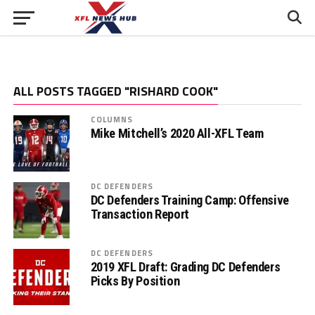
ALL POSTS TAGGED "RISHARD COOK"
COLUMNS
Mike Mitchell’s 2020 All-XFL Team
DC DEFENDERS
DC Defenders Training Camp: Offensive
Transaction Report
DC DEFENDERS
2019 XFL Draft: Grading DC Defenders
Picks By Position