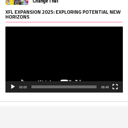
Change That
Vi
XFL EXPANSION 2025: EXPLORING POTENTIAL NEW
Pl
HORIZONS
00:00
08:48