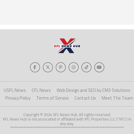
USFL News
CFL News
Web Design and SEO by CM3 Solutions
Privacy Policy
Terms of Service
Contact Us
Meet The Team
Copyright © 2024 XFL News Hub. All rights reserved.
XFL News Hub is not associated or affiliated with XFL Properties LLC ("XFL") in
any way.
****************************************************************************