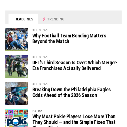
HEADLINES
TRENDING
XFL NEWS
Why Football Team Bonding Matters
Beyond the Match
XFL NEWS
UFL’s Third Season Is Over: Which Merger-
Era Franchises Actually Delivered
XFL NEWS
Breaking Down the Philadelphia Eagles
Odds Ahead of the 2026 Season
EXTRA
Why Most Pokie Players Lose More Than
They Should — and the Simple Fixes That