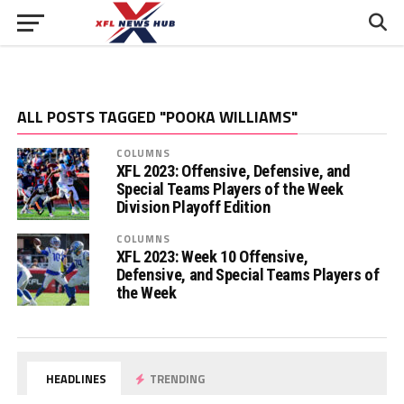
ALL POSTS TAGGED "POOKA WILLIAMS"
COLUMNS
XFL 2023: Offensive, Defensive, and
Special Teams Players of the Week
Division Playoff Edition
COLUMNS
XFL 2023: Week 10 Offensive,
Defensive, and Special Teams Players of
the Week
HEADLINES
TRENDING