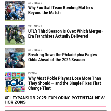
XFL NEWS
Why Football Team Bonding Matters
Beyond the Match
XFL NEWS
UFL’s Third Season Is Over: Which Merger-
Era Franchises Actually Delivered
XFL NEWS
Breaking Down the Philadelphia Eagles
Odds Ahead of the 2026 Season
EXTRA
Why Most Pokie Players Lose More Than
They Should — and the Simple Fixes That
Change That
Vi
XFL EXPANSION 2025: EXPLORING POTENTIAL NEW
Pl
HORIZONS