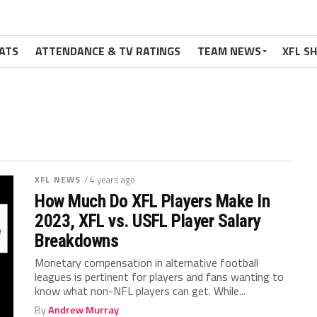
ATS
ATTENDANCE & TV RATINGS
TEAM NEWS
XFL S
XFL NEWS
/ 4 years ago
How Much Do XFL Players Make In
2023, XFL vs. USFL Player Salary
Breakdowns
Monetary compensation in alternative football
leagues is pertinent for players and fans wanting to
know what non-NFL players can get. While...
By
Andrew Murray