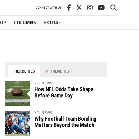
CONNECT WITH US
HOP
COLUMNS
EXTRA
HEADLINES
TRENDING
XFL NEWS
How NFL Odds Take Shape
Before Game Day
XFL NEWS
Why Football Team Bonding
Matters Beyond the Match