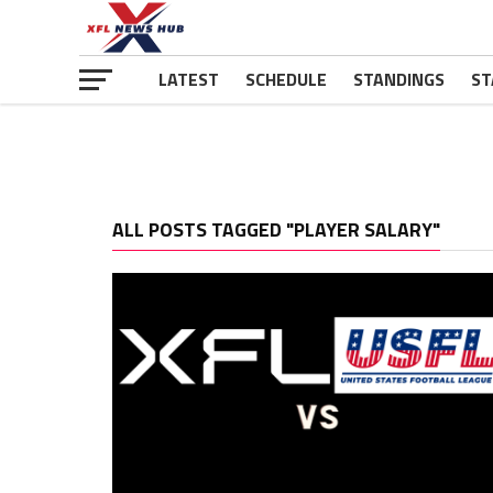
LATEST
SCHEDULE
STANDINGS
ST
ALL POSTS TAGGED "PLAYER SALARY"