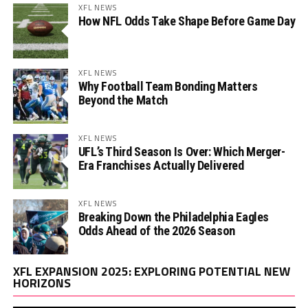
XFL NEWS
How NFL Odds Take Shape Before Game Day
XFL NEWS
Why Football Team Bonding Matters
Beyond the Match
XFL NEWS
UFL’s Third Season Is Over: Which Merger-
Era Franchises Actually Delivered
XFL NEWS
Breaking Down the Philadelphia Eagles
Odds Ahead of the 2026 Season
Vi
XFL EXPANSION 2025: EXPLORING POTENTIAL NEW
Pl
HORIZONS