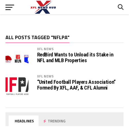
ALL POSTS TAGGED "NFLPA"
XFL NEWS
RedBird Wants to Unload its Stake in
NFL and MLB Properties
XFL NEWS
“United Football Players Association”
Formed By XFL, AAF, & CFL Alumni
HEADLINES
TRENDING