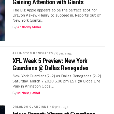
Gaining Attention with Giants
The Big Apple appears to be the perfect spot for
Dravon Askew-Henry to succeed in. Reports out of
New York Giants...
By
Anthony Miller
ARLINGTON RENEGADES
/ 6 years ago
XFL Week 5 Preview: New York
Guardians @ Dallas Renegades
New York Guardians(2-2) vs Dallas Renegades (2-2)
Saturday, March 7 2020 5:00 pm EST @ Globe Life
Park in Arlington Odds:...
By
Mickey J Wind
ORLANDO GUARDIANS
/ 6 years ago