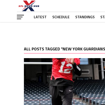
LATEST
SCHEDULE
STANDINGS
ST
ALL POSTS TAGGED "NEW YORK GUARDIANS