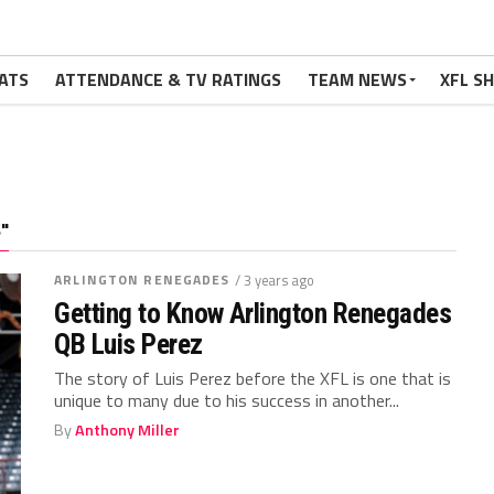
ATS
ATTENDANCE & TV RATINGS
TEAM NEWS
XFL S
"
ARLINGTON RENEGADES
/ 3 years ago
Getting to Know Arlington Renegades
QB Luis Perez
The story of Luis Perez before the XFL is one that is
unique to many due to his success in another...
By
Anthony Miller