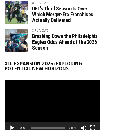
XFL NEWS
UFL’s Third Season Is Over:
Which Merger-Era Franchises
Actually Delivered
XFL NEWS
Breaking Down the Philadelphia
Eagles Odds Ahead of the 2026
Season
Video
XFL EXPANSION 2025: EXPLORING
Player
POTENTIAL NEW HORIZONS
00:00
08:48