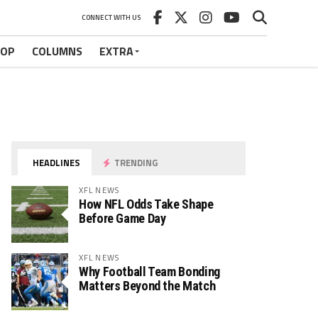
CONNECT WITH US
HOP
COLUMNS
EXTRA
HEADLINES
TRENDING
XFL NEWS
How NFL Odds Take Shape
Before Game Day
XFL NEWS
Why Football Team Bonding
Matters Beyond the Match