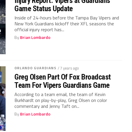
Injury Report: Vipers at Guardians
Game Status Update
Inside of 24-hours before the Tampa Bay Vipers and
New York Guardians kickoff their XFL seasons the
official injury report has...
By
Brian Lombardo
ORLANDO GUARDIANS
/ 7 years ago
Greg Olsen Part Of Fox Broadcast
Team For Vipers Guardians Game
According to a team email, the team of Kevin
Burkhardt on play-by-play, Greg Olsen on color
commentary and Jenny Taft on...
By
Brian Lombardo