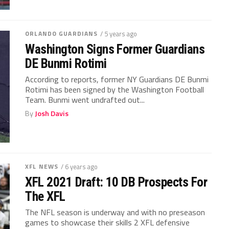
ORLANDO GUARDIANS
/ 5 years ago
Washington Signs Former Guardians
DE Bunmi Rotimi
According to reports, former NY Guardians DE Bunmi
Rotimi has been signed by the Washington Football
Team. Bunmi went undrafted out...
By
Josh Davis
XFL NEWS
/ 6 years ago
XFL 2021 Draft: 10 DB Prospects For
The XFL
The NFL season is underway and with no preseason
games to showcase their skills 2 XFL defensive