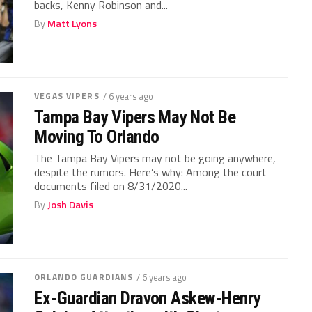
backs, Kenny Robinson and...
By
Matt Lyons
VEGAS VIPERS
/ 6 years ago
Tampa Bay Vipers May Not Be
Moving To Orlando
The Tampa Bay Vipers may not be going anywhere,
despite the rumors. Here’s why: Among the court
documents filed on 8/31/2020...
By
Josh Davis
ORLANDO GUARDIANS
/ 6 years ago
Ex-Guardian Dravon Askew-Henry