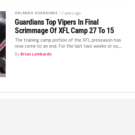
ORLANDO GUARDIANS
/ 7 years ago
Guardians Top Vipers In Final
Scrimmage Of XFL Camp 27 To 15
The training camp portion of the XFL preseason has
now come to an end. For the last two weeks or so,...
By
Brian Lombardo