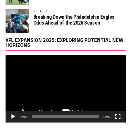
XFL NEWS
Breaking Down the Philadelphia Eagles
Odds Ahead of the 2026 Season
Vi
XFL EXPANSION 2025: EXPLORING POTENTIAL NEW
Pl
HORIZONS
00:00
08:48