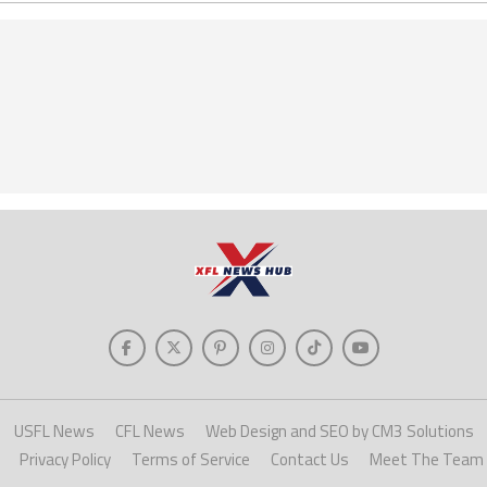
USFL News
CFL News
Web Design and SEO by CM3 Solutions
Privacy Policy
Terms of Service
Contact Us
Meet The Team