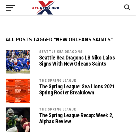
ALL POSTS TAGGED "NEW ORLEANS SAINTS"
SEATTLE SEA DRAGONS
Seattle Sea Dragons LB Niko Lalos
Signs With New Orleans Saints
THE SPRING LEAGUE
The Spring League: Sea Lions 2021
Spring Roster Breakdown
THE SPRING LEAGUE
The Spring League Recap: Week 2,
Alphas Review