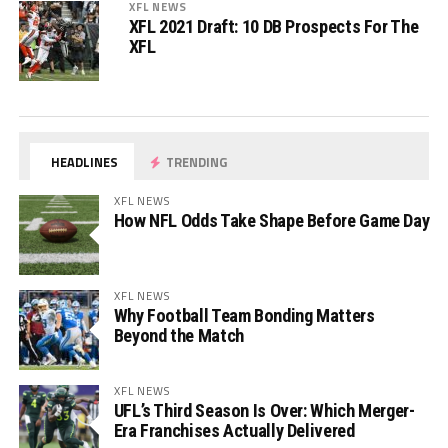
XFL NEWS
XFL 2021 Draft: 10 DB Prospects For The
XFL
HEADLINES
TRENDING
XFL NEWS
How NFL Odds Take Shape Before Game Day
XFL NEWS
Why Football Team Bonding Matters
Beyond the Match
XFL NEWS
UFL’s Third Season Is Over: Which Merger-
Era Franchises Actually Delivered