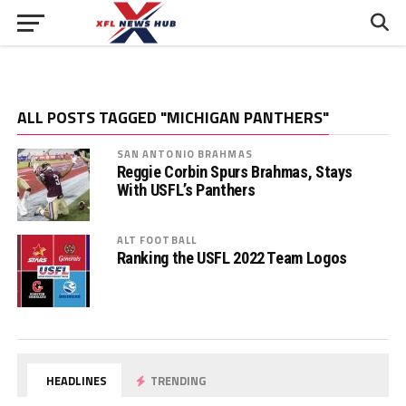
ALL POSTS TAGGED "MICHIGAN PANTHERS"
SAN ANTONIO BRAHMAS
Reggie Corbin Spurs Brahmas, Stays
With USFL’s Panthers
ALT FOOTBALL
Ranking the USFL 2022 Team Logos
HEADLINES
TRENDING