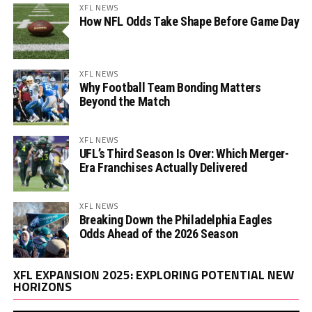
XFL NEWS
How NFL Odds Take Shape Before Game Day
XFL NEWS
Why Football Team Bonding Matters
Beyond the Match
XFL NEWS
UFL’s Third Season Is Over: Which Merger-
Era Franchises Actually Delivered
XFL NEWS
Breaking Down the Philadelphia Eagles
Odds Ahead of the 2026 Season
Vi
XFL EXPANSION 2025: EXPLORING POTENTIAL NEW
Pl
HORIZONS