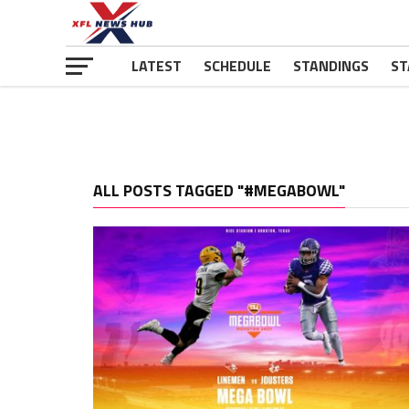
LATEST
SCHEDULE
STANDINGS
ST
ALL POSTS TAGGED "#MEGABOWL"