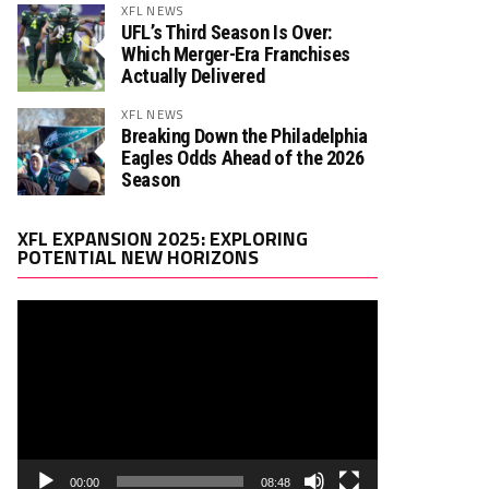
XFL NEWS
UFL’s Third Season Is Over:
Which Merger-Era Franchises
Actually Delivered
XFL NEWS
Breaking Down the Philadelphia
Eagles Odds Ahead of the 2026
Season
Video
XFL EXPANSION 2025: EXPLORING
Player
POTENTIAL NEW HORIZONS
00:00
08:48