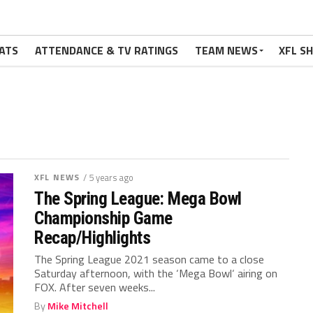
ATS
ATTENDANCE & TV RATINGS
TEAM NEWS
XFL S
XFL NEWS
/ 5 years ago
The Spring League: Mega Bowl
Championship Game
Recap/Highlights
The Spring League 2021 season came to a close
Saturday afternoon, with the ‘Mega Bowl‘ airing on
FOX. After seven weeks...
By
Mike Mitchell