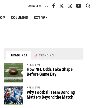
CONNECT WITH US
HOP
COLUMNS
EXTRA
HEADLINES
TRENDING
XFL NEWS
How NFL Odds Take Shape
Before Game Day
XFL NEWS
Why Football Team Bonding
Matters Beyond the Match