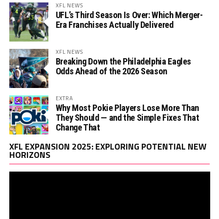
XFL NEWS
UFL’s Third Season Is Over: Which Merger-
Era Franchises Actually Delivered
XFL NEWS
Breaking Down the Philadelphia Eagles
Odds Ahead of the 2026 Season
EXTRA
Why Most Pokie Players Lose More Than
They Should — and the Simple Fixes That
Change That
Vi
XFL EXPANSION 2025: EXPLORING POTENTIAL NEW
Pl
HORIZONS