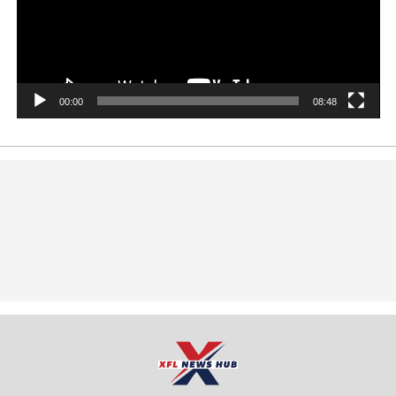
00:00
08:48