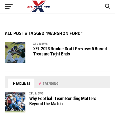
ALL POSTS TAGGED "MARSHON FORD"
XFL NEWS
XFL 2023 Rookie Draft Preview: 5 Buried
Treasure Tight Ends
HEADLINES
TRENDING
XFL NEWS
Why Football Team Bonding Matters
Beyond the Match