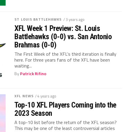
ST LOUIS BATTLEHAWKS
/ 3 years ago
XFL Week 1 Preview: St. Louis
Battlehawks (0-0) vs. San Antonio
Brahmas (0-0)
The First Week of the XFL’s third iteration is finally
here. For three years fans of the XFL have been
waiting...
By
Patrick Rifino
XFL NEWS
/ 4 years ago
Top-10 XFL Players Coming into the
2023 Season
A top-10 list before the return of the XFL season?
This may be one of the least controversial articles