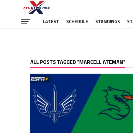
LATEST
SCHEDULE
STANDINGS
ST
ALL POSTS TAGGED "MARCELL ATEMAN"