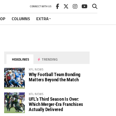
CONNECT WITH US
HOP
COLUMNS
EXTRA
HEADLINES
TRENDING
XFL NEWS
Why Football Team Bonding
Matters Beyond the Match
XFL NEWS
UFL’s Third Season Is Over:
Which Merger-Era Franchises
Actually Delivered