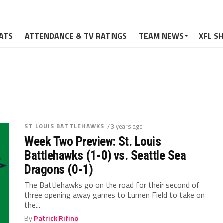
ATS
ATTENDANCE & TV RATINGS
TEAM NEWS
XFL S
ST LOUIS BATTLEHAWKS
/ 3 years ago
Week Two Preview: St. Louis
Battlehawks (1-0) vs. Seattle Sea
Dragons (0-1)
The Battlehawks go on the road for their second of
three opening away games to Lumen Field to take on
the...
By
Patrick Rifino