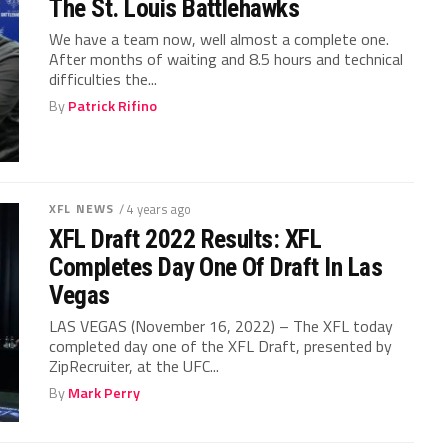
The St. Louis Battlehawks
We have a team now, well almost a complete one.
After months of waiting and 8.5 hours and technical
difficulties the...
By
Patrick Rifino
XFL NEWS
/ 4 years ago
XFL Draft 2022 Results: XFL
Completes Day One Of Draft In Las
Vegas
LAS VEGAS (November 16, 2022) – The XFL today
completed day one of the XFL Draft, presented by
ZipRecruiter, at the UFC...
By
Mark Perry