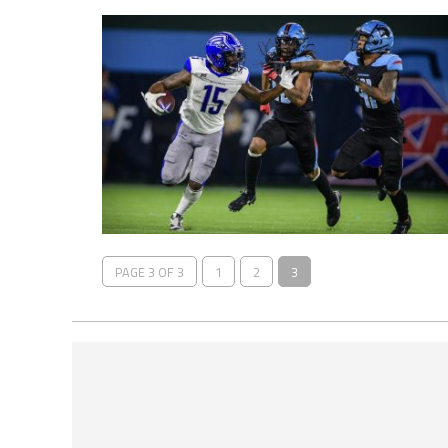
PAGE 3 OF 3
1
2
3