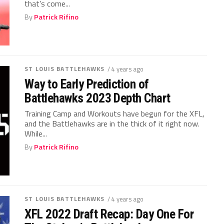
that’s come...
By
Patrick Rifino
ST LOUIS BATTLEHAWKS
/ 4 years ago
Way to Early Prediction of
Battlehawks 2023 Depth Chart
Training Camp and Workouts have begun for the XFL,
and the Battlehawks are in the thick of it right now.
While...
By
Patrick Rifino
ST LOUIS BATTLEHAWKS
/ 4 years ago
XFL 2022 Draft Recap: Day One For