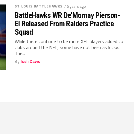
ST LOUIS BATTLEHAWKS
/ 6 years ago
BattleHawks WR De’Mornay Pierson-
El Released From Raiders Practice
Squad
While there continue to be more XFL players added to
clubs around the NFL, some have not been as lucky.
The...
By
Josh Davis