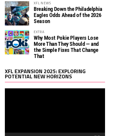
XFL NEWS
Breaking Down the Philadelphia
Eagles Odds Ahead of the 2026
Season
EXTRA
Why Most Pokie Players Lose
More Than They Should — and
the Simple Fixes That Change
That
Video
XFL EXPANSION 2025: EXPLORING
Player
POTENTIAL NEW HORIZONS