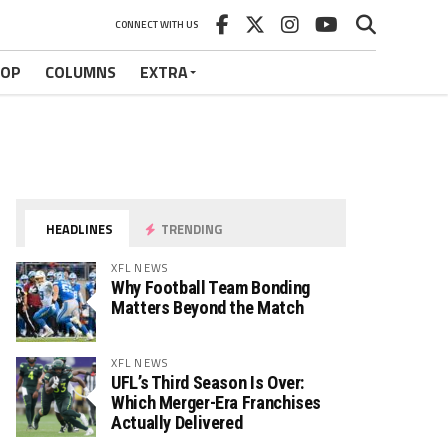
CONNECT WITH US
HOP
COLUMNS
EXTRA
HEADLINES
TRENDING
XFL NEWS
Why Football Team Bonding
Matters Beyond the Match
XFL NEWS
UFL’s Third Season Is Over:
Which Merger-Era Franchises
Actually Delivered