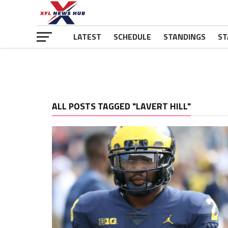
LATEST
SCHEDULE
STANDINGS
ST
ALL POSTS TAGGED "LAVERT HILL"