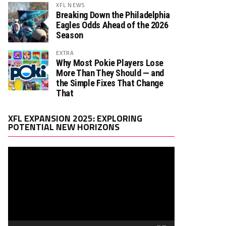
XFL NEWS
Breaking Down the Philadelphia
Eagles Odds Ahead of the 2026
Season
EXTRA
Why Most Pokie Players Lose
More Than They Should — and
the Simple Fixes That Change
That
Video
XFL EXPANSION 2025: EXPLORING
Player
POTENTIAL NEW HORIZONS