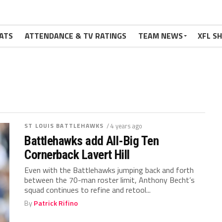
ATS
ATTENDANCE & TV RATINGS
TEAM NEWS
XFL S
ST LOUIS BATTLEHAWKS
/ 4 years ago
Battlehawks add All-Big Ten
Cornerback Lavert Hill
Even with the Battlehawks jumping back and forth
between the 70-man roster limit, Anthony Becht’s
squad continues to refine and retool...
By
Patrick Rifino