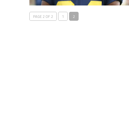
PAGE 2 OF 2
1
2