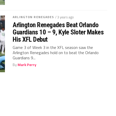
ARLINGTON RENEGADES
/ 3 years ago
Arlington Renegades Beat Orlando
Guardians 10 – 9, Kyle Sloter Makes
His XFL Debut
Game 3 of Week 3 in the XFL season saw the
Arlington Renegades hold on to beat the Orlando
Guardians 9...
By
Mark Perry