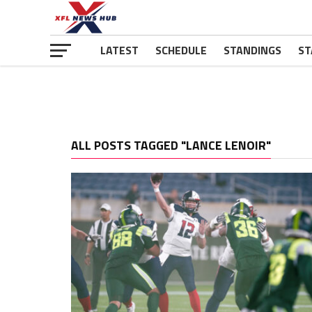
LATEST
SCHEDULE
STANDINGS
ST
ALL POSTS TAGGED "LANCE LENOIR"