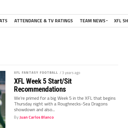
ATS
ATTENDANCE & TV RATINGS
TEAM NEWS
XFL S
XFL FANTASY FOOTBALL
/ 3 years ago
XFL Week 5 Start/Sit
Recommendations
We’re primed for a big Week 5 in the XFL that begins
Thursday night with a Roughnecks-Sea Dragons
showdown and also...
By
Juan Carlos Blanco