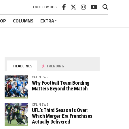
CONNECT WITH US
HOP
COLUMNS
EXTRA
HEADLINES
TRENDING
XFL NEWS
Why Football Team Bonding
Matters Beyond the Match
XFL NEWS
UFL’s Third Season Is Over:
Which Merger-Era Franchises
Actually Delivered