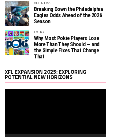
XFL NEWS
Breaking Down the Philadelphia
Eagles Odds Ahead of the 2026
Season
EXTRA
Why Most Pokie Players Lose
More Than They Should — and
the Simple Fixes That Change
That
Video
XFL EXPANSION 2025: EXPLORING
Player
POTENTIAL NEW HORIZONS