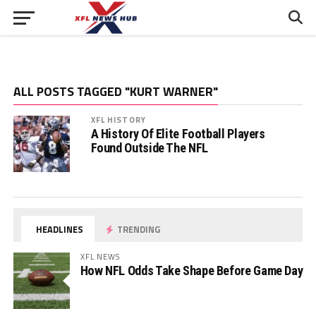
ALL POSTS TAGGED "KURT WARNER"
XFL HISTORY
A History Of Elite Football Players
Found Outside The NFL
HEADLINES
TRENDING
XFL NEWS
How NFL Odds Take Shape Before Game Day