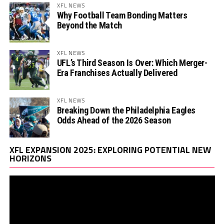
XFL NEWS
Why Football Team Bonding Matters
Beyond the Match
XFL NEWS
UFL’s Third Season Is Over: Which Merger-
Era Franchises Actually Delivered
XFL NEWS
Breaking Down the Philadelphia Eagles
Odds Ahead of the 2026 Season
Vi
XFL EXPANSION 2025: EXPLORING POTENTIAL NEW
Pl
HORIZONS