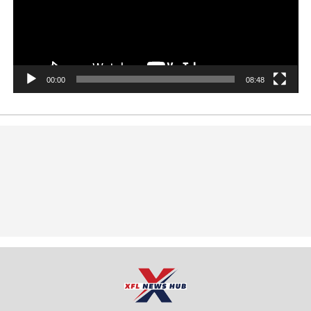
00:00
08:48