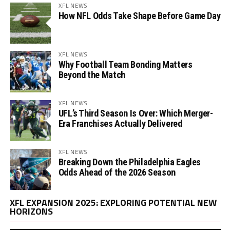
XFL NEWS
How NFL Odds Take Shape Before Game Day
XFL NEWS
Why Football Team Bonding Matters
Beyond the Match
XFL NEWS
UFL’s Third Season Is Over: Which Merger-
Era Franchises Actually Delivered
XFL NEWS
Breaking Down the Philadelphia Eagles
Odds Ahead of the 2026 Season
Vi
XFL EXPANSION 2025: EXPLORING POTENTIAL NEW
Pl
HORIZONS