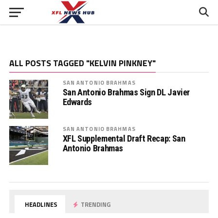
ALL POSTS TAGGED "KELVIN PINKNEY"
SAN ANTONIO BRAHMAS
San Antonio Brahmas Sign DL Javier
Edwards
SAN ANTONIO BRAHMAS
XFL Supplemental Draft Recap: San
Antonio Brahmas
HEADLINES
TRENDING