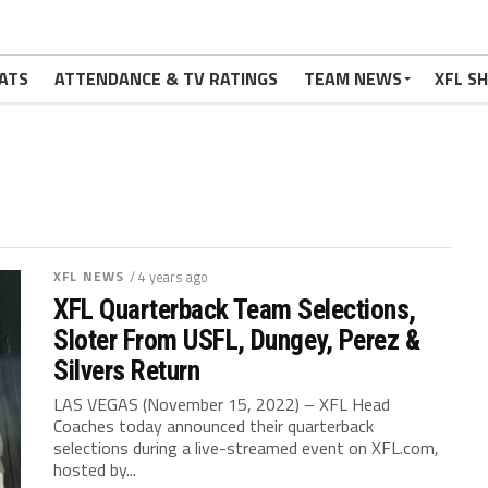
ATS
ATTENDANCE & TV RATINGS
TEAM NEWS
XFL S
XFL NEWS
/ 4 years ago
XFL Quarterback Team Selections,
Sloter From USFL, Dungey, Perez &
Silvers Return
LAS VEGAS (November 15, 2022) – XFL Head
Coaches today announced their quarterback
selections during a live-streamed event on XFL.com,
hosted by...