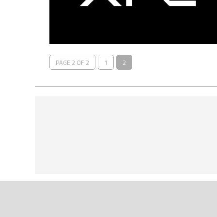
PAGE 2 OF 2
1
2