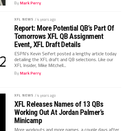
By
Mark Perry
XFL NEWS
/ 4 years ago
Report: More Potential QB’s Part Of
Tomorrows XFL QB Assignment
Event, XFL Draft Details
ESPN’s Kevin Seifert posted a lengthy article today
detailing the XFL draft and QB selections. Like our
XFL Insider, Mike Mitchell...
By
Mark Perry
XFL NEWS
/ 4 years ago
XFL Releases Names of 13 QBs
Working Out At Jordan Palmer’s
Minicamp
More workouts and more names, a couple days after