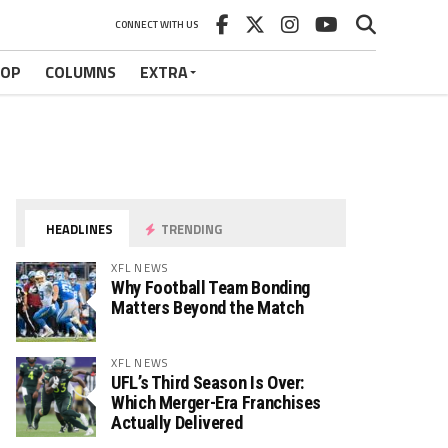
CONNECT WITH US
HOP
COLUMNS
EXTRA
HEADLINES
TRENDING
XFL NEWS
Why Football Team Bonding
Matters Beyond the Match
XFL NEWS
UFL’s Third Season Is Over:
Which Merger-Era Franchises
Actually Delivered