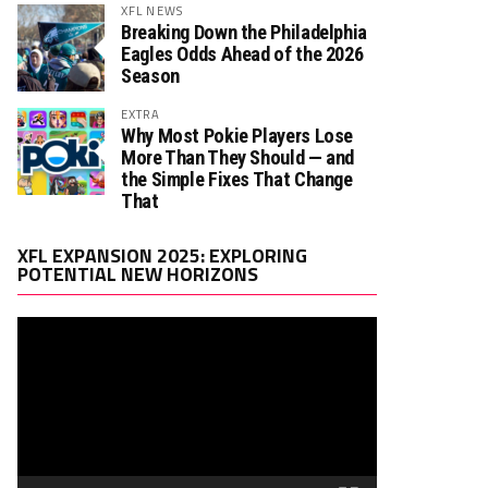
XFL NEWS
Breaking Down the Philadelphia
Eagles Odds Ahead of the 2026
Season
EXTRA
Why Most Pokie Players Lose
More Than They Should — and
the Simple Fixes That Change
That
Video
XFL EXPANSION 2025: EXPLORING
Player
POTENTIAL NEW HORIZONS