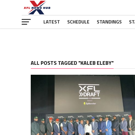
LATEST
SCHEDULE
STANDINGS
ST
ALL POSTS TAGGED "KALEB ELEBY"