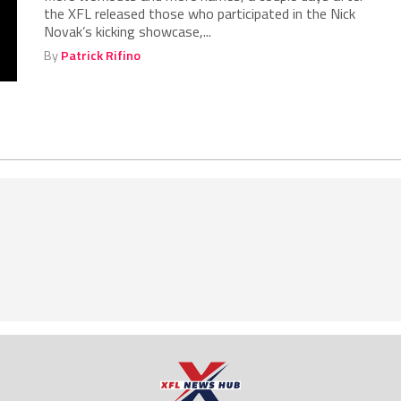
the XFL released those who participated in the Nick
Novak’s kicking showcase,...
By
Patrick Rifino