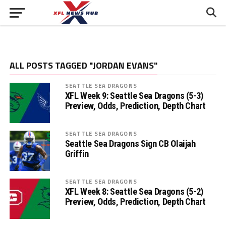
ALL POSTS TAGGED "JORDAN EVANS"
SEATTLE SEA DRAGONS
XFL Week 9: Seattle Sea Dragons (5-3)
Preview, Odds, Prediction, Depth Chart
SEATTLE SEA DRAGONS
Seattle Sea Dragons Sign CB Olaijah
Griffin
SEATTLE SEA DRAGONS
XFL Week 8: Seattle Sea Dragons (5-2)
Preview, Odds, Prediction, Depth Chart