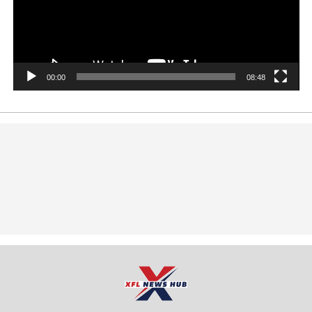
00:00
08:48