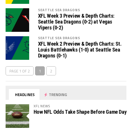
SEATTLE SEA DRAGONS
XFL Week 3 Preview & Depth Charts:
Seattle Sea Dragons (0-2) at Vegas
Vipers (0-2)
SEATTLE SEA DRAGONS
XFL Week 2 Preview & Depth Charts: St.
Louis Battlehawks (1-0) at Seattle Sea
Dragons (0-1)
PAGE 1 OF 2
1
2
HEADLINES
TRENDING
XFL NEWS
How NFL Odds Take Shape Before Game Day