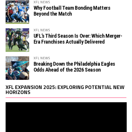
XFL NEWS
Why Football Team Bonding Matters
Beyond the Match
XFL NEWS
UFL’s Third Season Is Over: Which Merger-
Era Franchises Actually Delivered
XFL NEWS
Breaking Down the Philadelphia Eagles
Odds Ahead of the 2026 Season
Vi
XFL EXPANSION 2025: EXPLORING POTENTIAL NEW
Pl
HORIZONS