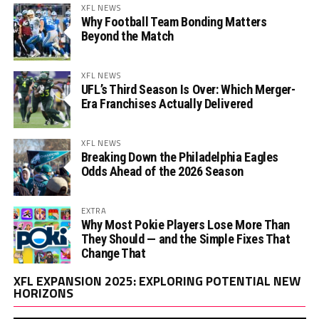
XFL NEWS
Why Football Team Bonding Matters
Beyond the Match
XFL NEWS
UFL’s Third Season Is Over: Which Merger-
Era Franchises Actually Delivered
XFL NEWS
Breaking Down the Philadelphia Eagles
Odds Ahead of the 2026 Season
EXTRA
Why Most Pokie Players Lose More Than
They Should — and the Simple Fixes That
Change That
Vi
XFL EXPANSION 2025: EXPLORING POTENTIAL NEW
Pl
HORIZONS