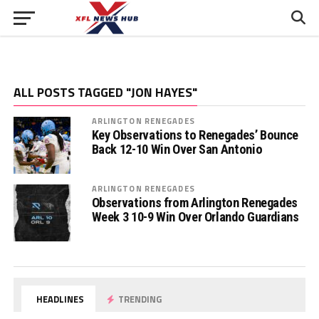
ALL POSTS TAGGED "JON HAYES"
ARLINGTON RENEGADES
Key Observations to Renegades’ Bounce
Back 12-10 Win Over San Antonio
ARLINGTON RENEGADES
Observations from Arlington Renegades
Week 3 10-9 Win Over Orlando Guardians
HEADLINES
TRENDING