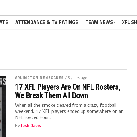
ATS
ATTENDANCE & TV RATINGS
TEAM NEWS
XFL S
ARLINGTON RENEGADES
/ 6 years ago
17 XFL Players Are On NFL Rosters,
We Break Them All Down
When all the smoke cleared from a crazy football
weekend, 17 XFL players ended up somewhere on an
NFL roster. Four...
By
Josh Davis