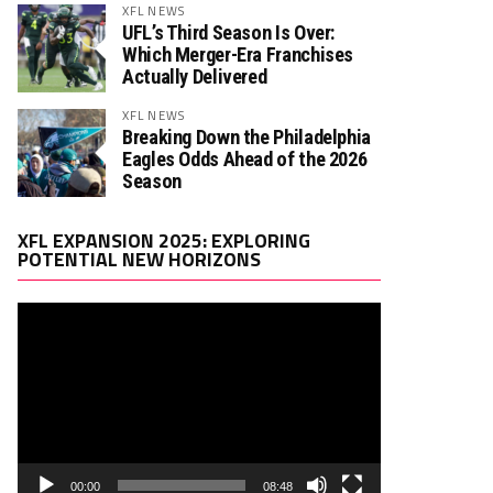
XFL NEWS
UFL’s Third Season Is Over:
Which Merger-Era Franchises
Actually Delivered
XFL NEWS
Breaking Down the Philadelphia
Eagles Odds Ahead of the 2026
Season
Video
XFL EXPANSION 2025: EXPLORING
Player
POTENTIAL NEW HORIZONS
00:00
08:48