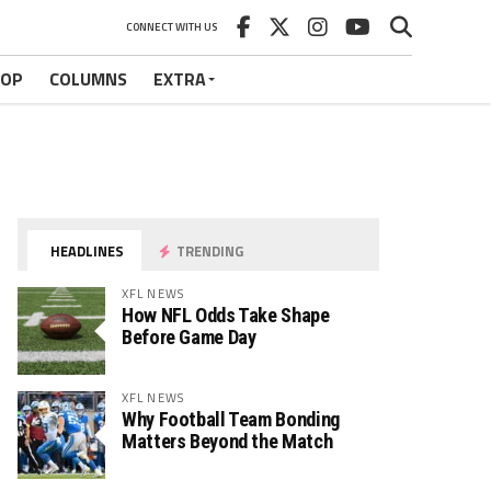
CONNECT WITH US
HOP
COLUMNS
EXTRA
HEADLINES
TRENDING
XFL NEWS
How NFL Odds Take Shape
Before Game Day
XFL NEWS
Why Football Team Bonding
Matters Beyond the Match