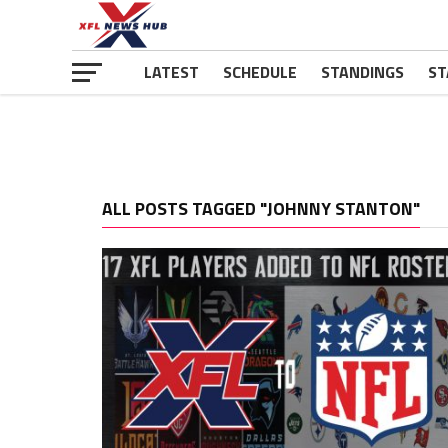
LATEST
SCHEDULE
STANDINGS
ST
ALL POSTS TAGGED "JOHNNY STANTON"