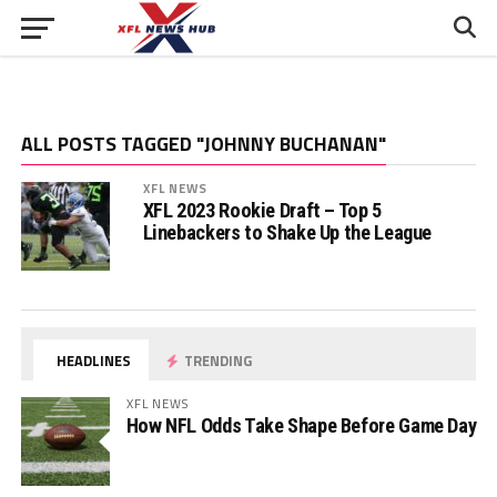
ALL POSTS TAGGED "JOHNNY BUCHANAN"
XFL NEWS
XFL 2023 Rookie Draft – Top 5
Linebackers to Shake Up the League
HEADLINES
TRENDING
XFL NEWS
How NFL Odds Take Shape Before Game Day