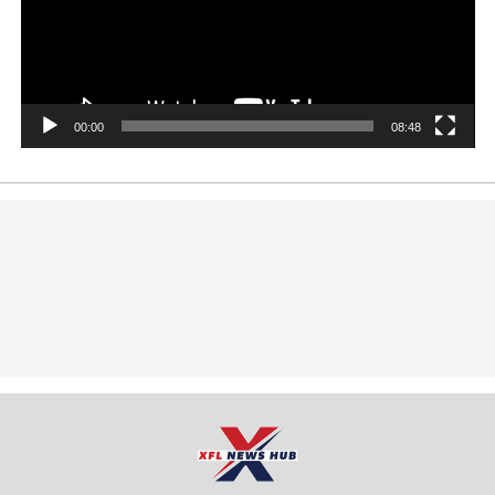
00:00
08:48