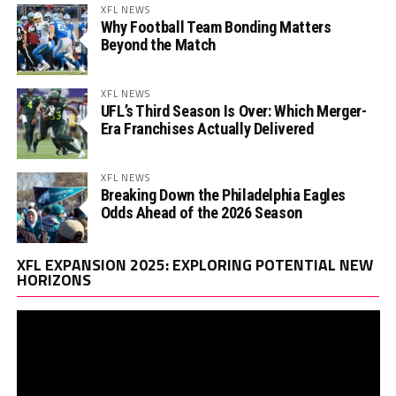
XFL NEWS
Why Football Team Bonding Matters
Beyond the Match
XFL NEWS
UFL’s Third Season Is Over: Which Merger-
Era Franchises Actually Delivered
XFL NEWS
Breaking Down the Philadelphia Eagles
Odds Ahead of the 2026 Season
Vi
XFL EXPANSION 2025: EXPLORING POTENTIAL NEW
Pl
HORIZONS