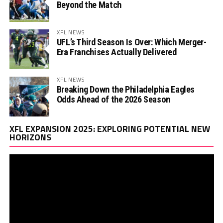
Beyond the Match
XFL NEWS
UFL’s Third Season Is Over: Which Merger-
Era Franchises Actually Delivered
XFL NEWS
Breaking Down the Philadelphia Eagles
Odds Ahead of the 2026 Season
Vi
XFL EXPANSION 2025: EXPLORING POTENTIAL NEW
Pl
HORIZONS