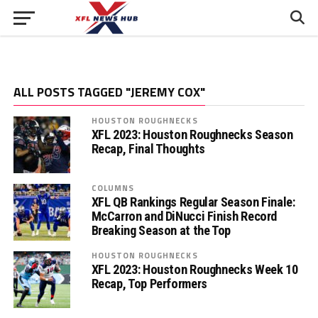
ALL POSTS TAGGED "JEREMY COX"
HOUSTON ROUGHNECKS
XFL 2023: Houston Roughnecks Season
Recap, Final Thoughts
COLUMNS
XFL QB Rankings Regular Season Finale:
McCarron and DiNucci Finish Record
Breaking Season at the Top
HOUSTON ROUGHNECKS
XFL 2023: Houston Roughnecks Week 10
Recap, Top Performers