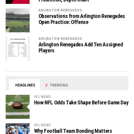
ARLINGTON RENEGADES
Observations from Arlington Renegades
Open Practice: Offense
ARLINGTON RENEGADES
Arlington Renegades Add Ten Assigned
Players
HEADLINES
TRENDING
XFL NEWS
How NFL Odds Take Shape Before Game Day
XFL NEWS
Why Football Team Bonding Matters