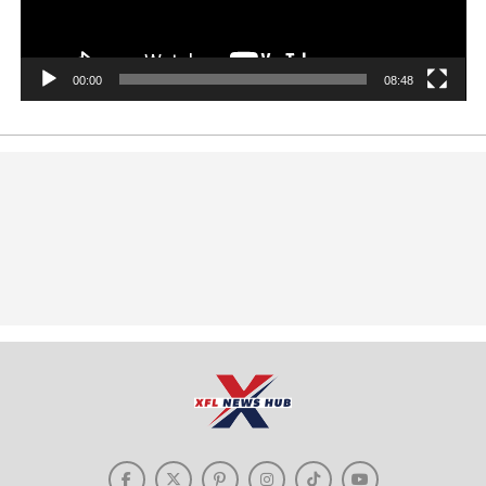
00:00
08:48