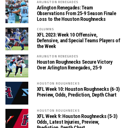
ARLINGTON RENEGADES
Arlington Renegades: Team
Observations From 25-9 Season Finale
Loss to the Houston Roughnecks
COLUMNS
XFL 2023: Week 10 Offensive,
Defensive, and Special Teams Players of
the Week
ARLINGTON RENEGADES
Houston Roughnecks Secure Victory
Over Arlington Renegades, 25-9
HOUSTON ROUGHNECKS
XFL Week 10: Houston Roughnecks (6-3)
Preview, Odds, Prediction, Depth Chart
HOUSTON ROUGHNECKS
XFL Week 9: Houston Roughnecks (5-3)
Odds, Latest Injuries, Preview,
Prediction, Depth Chart