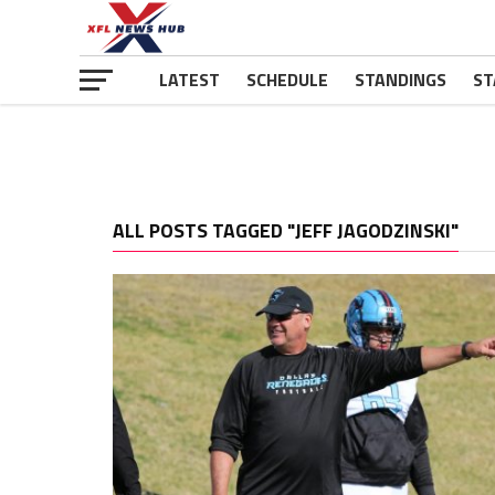
LATEST
SCHEDULE
STANDINGS
ST
ALL POSTS TAGGED "JEFF JAGODZINSKI"