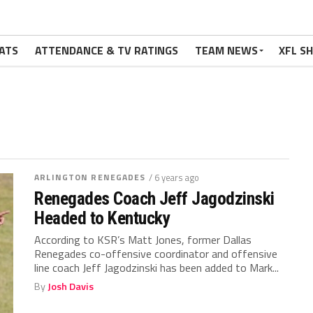
ATS
ATTENDANCE & TV RATINGS
TEAM NEWS
XFL S
ARLINGTON RENEGADES
/ 6 years ago
Renegades Coach Jeff Jagodzinski
Headed to Kentucky
According to KSR’s Matt Jones, former Dallas
Renegades co-offensive coordinator and offensive
line coach Jeff Jagodzinski has been added to Mark...
By
Josh Davis