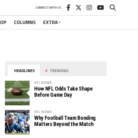
CONNECT WITH US
HOP
COLUMNS
EXTRA
HEADLINES
TRENDING
XFL NEWS
How NFL Odds Take Shape
Before Game Day
XFL NEWS
Why Football Team Bonding
Matters Beyond the Match