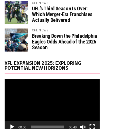
XFL NEWS
UFL’s Third Season Is Over:
Which Merger-Era Franchises
Actually Delivered
XFL NEWS
Breaking Down the Philadelphia
Eagles Odds Ahead of the 2026
Season
Video
XFL EXPANSION 2025: EXPLORING
Player
POTENTIAL NEW HORIZONS
00:00
08:48