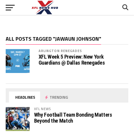
ALL POSTS TAGGED "JAWAUN JOHNSON"
ARLINGTON RENEGADES
XFL Week 5 Preview: New York
Guardians @ Dallas Renegades
HEADLINES
TRENDING
XFL NEWS
Why Football Team Bonding Matters
Beyond the Match