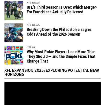
XFL NEWS
UFL’s Third Season Is Over: Which Merger-
Era Franchises Actually Delivered
XFL NEWS
Breaking Down the Philadelphia Eagles
Odds Ahead of the 2026 Season
EXTRA
Why Most Pokie Players Lose More Than
They Should — and the Simple Fixes That
Change That
Vi
XFL EXPANSION 2025: EXPLORING POTENTIAL NEW
Pl
HORIZONS