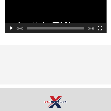
00:00
08:48