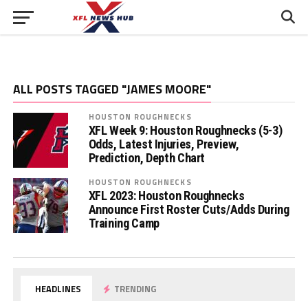
ALL POSTS TAGGED "JAMES MOORE"
HOUSTON ROUGHNECKS
XFL Week 9: Houston Roughnecks (5-3)
Odds, Latest Injuries, Preview,
Prediction, Depth Chart
HOUSTON ROUGHNECKS
XFL 2023: Houston Roughnecks
Announce First Roster Cuts/Adds During
Training Camp
HEADLINES
TRENDING