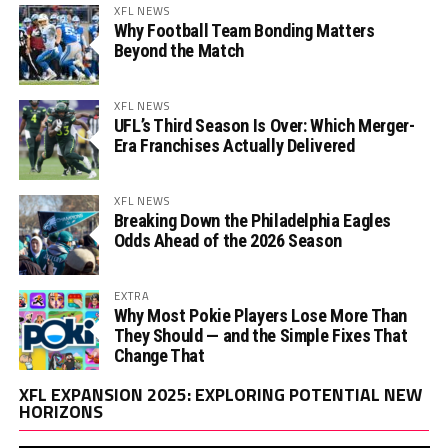
XFL NEWS
Why Football Team Bonding Matters
Beyond the Match
XFL NEWS
UFL’s Third Season Is Over: Which Merger-
Era Franchises Actually Delivered
XFL NEWS
Breaking Down the Philadelphia Eagles
Odds Ahead of the 2026 Season
EXTRA
Why Most Pokie Players Lose More Than
They Should — and the Simple Fixes That
Change That
Vi
XFL EXPANSION 2025: EXPLORING POTENTIAL NEW
Pl
HORIZONS