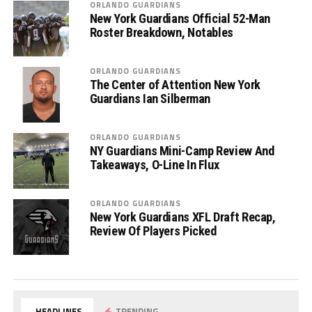
ORLANDO GUARDIANS
New York Guardians Official 52-Man
Roster Breakdown, Notables
ORLANDO GUARDIANS
The Center of Attention New York
Guardians Ian Silberman
ORLANDO GUARDIANS
NY Guardians Mini-Camp Review And
Takeaways, O-Line In Flux
ORLANDO GUARDIANS
New York Guardians XFL Draft Recap,
Review Of Players Picked
HEADLINES
TRENDING