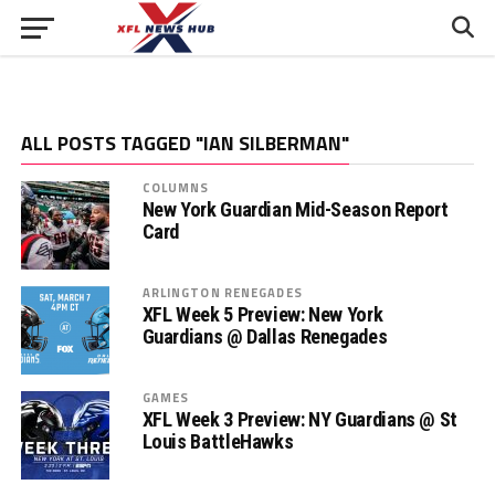
ALL POSTS TAGGED "IAN SILBERMAN"
COLUMNS
New York Guardian Mid-Season Report
Card
ARLINGTON RENEGADES
XFL Week 5 Preview: New York
Guardians @ Dallas Renegades
GAMES
XFL Week 3 Preview: NY Guardians @ St
Louis BattleHawks