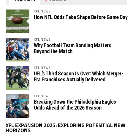
XFL NEWS
How NFL Odds Take Shape Before Game Day
XFL NEWS
Why Football Team Bonding Matters
Beyond the Match
XFL NEWS
UFL’s Third Season Is Over: Which Merger-
Era Franchises Actually Delivered
XFL NEWS
Breaking Down the Philadelphia Eagles
Odds Ahead of the 2026 Season
Vi
XFL EXPANSION 2025: EXPLORING POTENTIAL NEW
Pl
HORIZONS