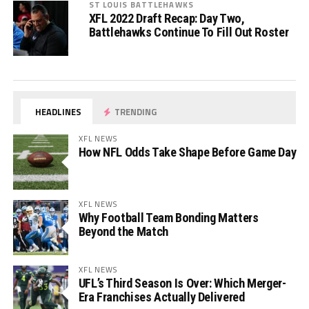
ST LOUIS BATTLEHAWKS
XFL 2022 Draft Recap: Day Two,
Battlehawks Continue To Fill Out Roster
HEADLINES
TRENDING
XFL NEWS
How NFL Odds Take Shape Before Game Day
XFL NEWS
Why Football Team Bonding Matters
Beyond the Match
XFL NEWS
UFL’s Third Season Is Over: Which Merger-
Era Franchises Actually Delivered