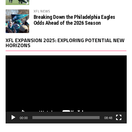
XFL NEWS
Breaking Down the Philadelphia Eagles
Odds Ahead of the 2026 Season
Vi
XFL EXPANSION 2025: EXPLORING POTENTIAL NEW
Pl
HORIZONS
00:00
08:48