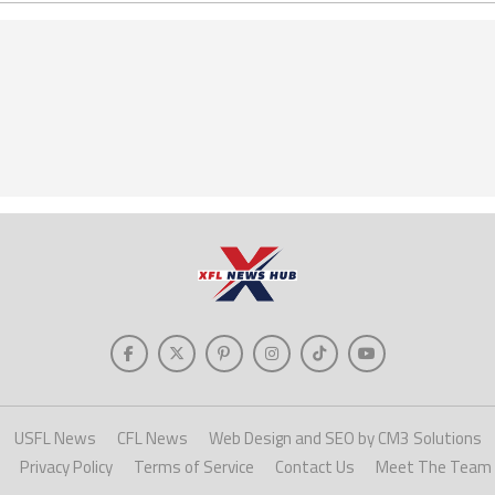
USFL News
CFL News
Web Design and SEO by CM3 Solutions
Privacy Policy
Terms of Service
Contact Us
Meet The Team