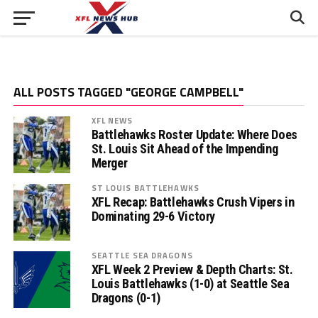
ALL POSTS TAGGED "GEORGE CAMPBELL"
XFL NEWS
Battlehawks Roster Update: Where Does
St. Louis Sit Ahead of the Impending
Merger
ST LOUIS BATTLEHAWKS
XFL Recap: Battlehawks Crush Vipers in
Dominating 29-6 Victory
SEATTLE SEA DRAGONS
XFL Week 2 Preview & Depth Charts: St.
Louis Battlehawks (1-0) at Seattle Sea
Dragons (0-1)