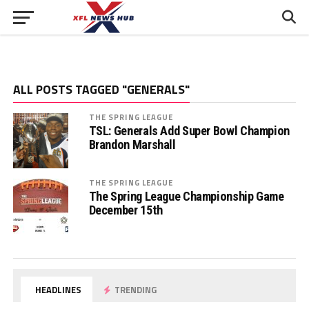
ALL POSTS TAGGED "GENERALS"
THE SPRING LEAGUE
TSL: Generals Add Super Bowl Champion
Brandon Marshall
THE SPRING LEAGUE
The Spring League Championship Game
December 15th
HEADLINES
TRENDING