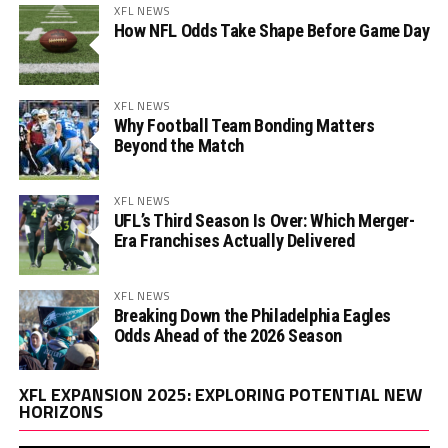
XFL NEWS
How NFL Odds Take Shape Before Game Day
XFL NEWS
Why Football Team Bonding Matters
Beyond the Match
XFL NEWS
UFL’s Third Season Is Over: Which Merger-
Era Franchises Actually Delivered
XFL NEWS
Breaking Down the Philadelphia Eagles
Odds Ahead of the 2026 Season
Vi
XFL EXPANSION 2025: EXPLORING POTENTIAL NEW
Pl
HORIZONS