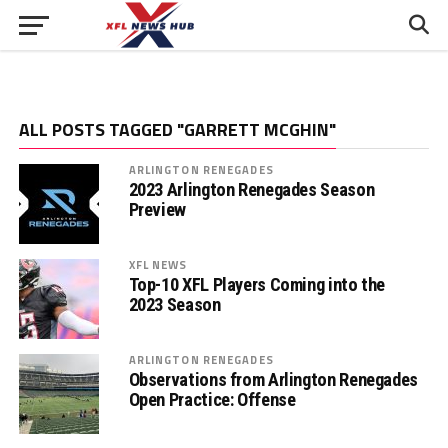
ALL POSTS TAGGED "GARRETT MCGHIN"
ARLINGTON RENEGADES
2023 Arlington Renegades Season
Preview
XFL NEWS
Top-10 XFL Players Coming into the
2023 Season
ARLINGTON RENEGADES
Observations from Arlington Renegades
Open Practice: Offense