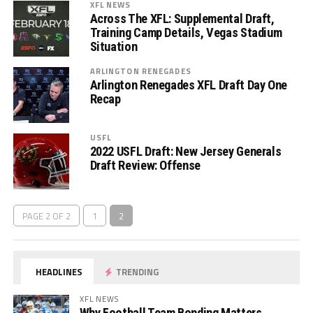
XFL NEWS
Across The XFL: Supplemental Draft,
Training Camp Details, Vegas Stadium
Situation
ARLINGTON RENEGADES
Arlington Renegades XFL Draft Day One
Recap
USFL
2022 USFL Draft: New Jersey Generals
Draft Review: Offense
PAGE 2 OF 2
1
2
HEADLINES
TRENDING
XFL NEWS
Why Football Team Bonding Matters