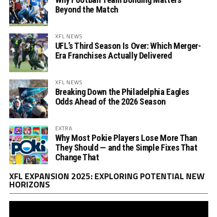
Beyond the Match
XFL NEWS
UFL’s Third Season Is Over: Which Merger-
Era Franchises Actually Delivered
XFL NEWS
Breaking Down the Philadelphia Eagles
Odds Ahead of the 2026 Season
EXTRA
Why Most Pokie Players Lose More Than
They Should — and the Simple Fixes That
Change That
Vi
XFL EXPANSION 2025: EXPLORING POTENTIAL NEW
Pl
HORIZONS