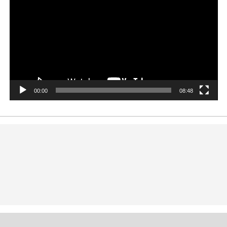
00:00
08:48