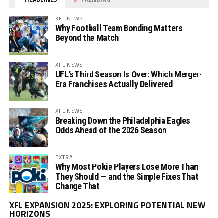
XFL NEWS
Why Football Team Bonding Matters
Beyond the Match
XFL NEWS
UFL’s Third Season Is Over: Which Merger-
Era Franchises Actually Delivered
XFL NEWS
Breaking Down the Philadelphia Eagles
Odds Ahead of the 2026 Season
EXTRA
Why Most Pokie Players Lose More Than
They Should — and the Simple Fixes That
Change That
Vi
XFL EXPANSION 2025: EXPLORING POTENTIAL NEW
Pl
HORIZONS