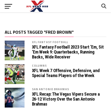
ALL POSTS TAGGED "FRED BROWN"
XFL FANTASY FOOTBALL
XFL Fantasy Football 2023 Start ‘Em, Sit
‘Em Week 9: Quarterbacks, Running
Backs, Wide Receiver
COLUMNS
XFL Week 7 Offensive, Defensive, and
Special Teams Players of the Week
SAN ANTONIO BRAHMAS
XFL Recap: The Vegas Vipers Secure a
26-12 Victory Over the San Antonio
Brahmas