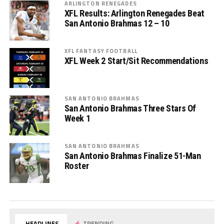
ARLINGTON RENEGADES
XFL Results: Arlington Renegades Beat
San Antonio Brahmas 12 – 10
XFL FANTASY FOOTBALL
XFL Week 2 Start/Sit Recommendations
SAN ANTONIO BRAHMAS
San Antonio Brahmas Three Stars Of
Week 1
SAN ANTONIO BRAHMAS
San Antonio Brahmas Finalize 51-Man
Roster
HEADLINES
TRENDING