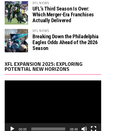
XFL NEWS
UFL’s Third Season Is Over:
Which Merger-Era Franchises
Actually Delivered
XFL NEWS
Breaking Down the Philadelphia
Eagles Odds Ahead of the 2026
Season
Video
XFL EXPANSION 2025: EXPLORING
Player
POTENTIAL NEW HORIZONS
00:00
08:48