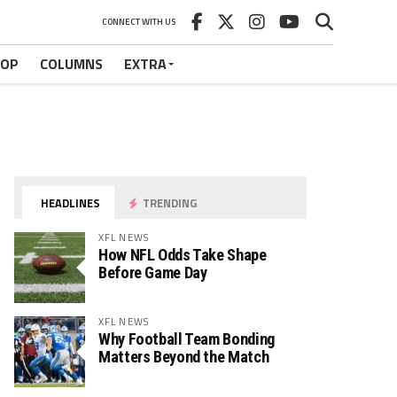
CONNECT WITH US
HOP
COLUMNS
EXTRA
HEADLINES
TRENDING
XFL NEWS
How NFL Odds Take Shape
Before Game Day
XFL NEWS
Why Football Team Bonding
Matters Beyond the Match