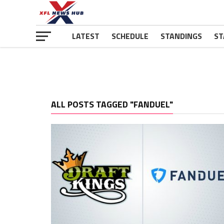
LATEST
SCHEDULE
STANDINGS
ST
ALL POSTS TAGGED "FANDUEL"