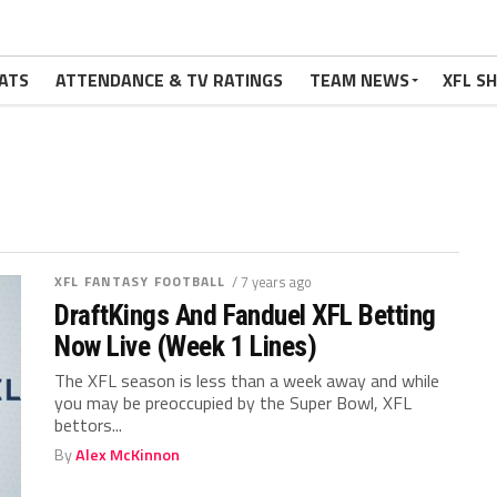
ATS
ATTENDANCE & TV RATINGS
TEAM NEWS
XFL S
XFL FANTASY FOOTBALL
/ 7 years ago
DraftKings And Fanduel XFL Betting
Now Live (Week 1 Lines)
The XFL season is less than a week away and while
you may be preoccupied by the Super Bowl, XFL
bettors...
By
Alex McKinnon