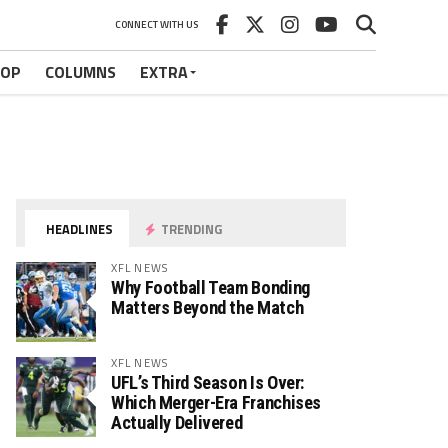
CONNECT WITH US
HOP
COLUMNS
EXTRA
HEADLINES
TRENDING
XFL NEWS
Why Football Team Bonding
Matters Beyond the Match
XFL NEWS
UFL’s Third Season Is Over:
Which Merger-Era Franchises
Actually Delivered