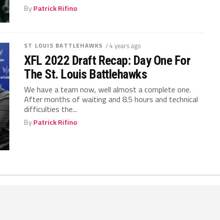
By
Patrick Rifino
ST LOUIS BATTLEHAWKS
/ 4 years ago
XFL 2022 Draft Recap: Day One For
The St. Louis Battlehawks
We have a team now, well almost a complete one.
After months of waiting and 8.5 hours and technical
difficulties the...
By
Patrick Rifino