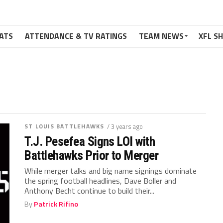
ATS
ATTENDANCE & TV RATINGS
TEAM NEWS
XFL S
ST LOUIS BATTLEHAWKS
/ 3 years ago
T.J. Pesefea Signs LOI with
Battlehawks Prior to Merger
While merger talks and big name signings dominate
the spring football headlines, Dave Boller and
Anthony Becht continue to build their...
By
Patrick Rifino