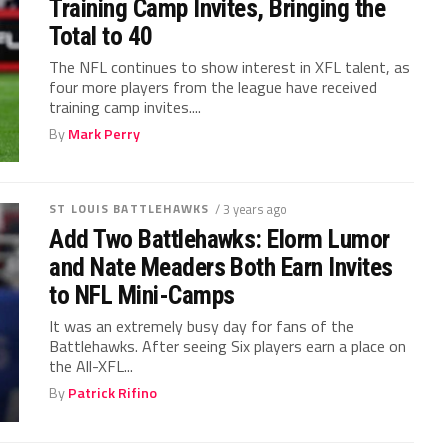
Training Camp Invites, Bringing the
Total to 40
The NFL continues to show interest in XFL talent, as
four more players from the league have received
training camp invites....
By
Mark Perry
ST LOUIS BATTLEHAWKS
/ 3 years ago
Add Two Battlehawks: Elorm Lumor
and Nate Meaders Both Earn Invites
to NFL Mini-Camps
It was an extremely busy day for fans of the
Battlehawks. After seeing Six players earn a place on
the All-XFL...
By
Patrick Rifino