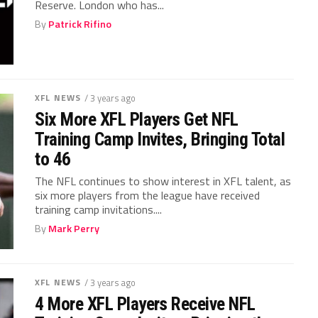
Reserve. London who has...
By
Patrick Rifino
XFL NEWS
/ 3 years ago
Six More XFL Players Get NFL
Training Camp Invites, Bringing Total
to 46
The NFL continues to show interest in XFL talent, as
six more players from the league have received
training camp invitations....
By
Mark Perry
XFL NEWS
/ 3 years ago
4 More XFL Players Receive NFL