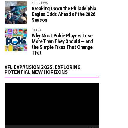
XFL NEWS
Breaking Down the Philadelphia
Eagles Odds Ahead of the 2026
Season
EXTRA
Why Most Pokie Players Lose
More Than They Should — and
the Simple Fixes That Change
That
Video
XFL EXPANSION 2025: EXPLORING
Player
POTENTIAL NEW HORIZONS