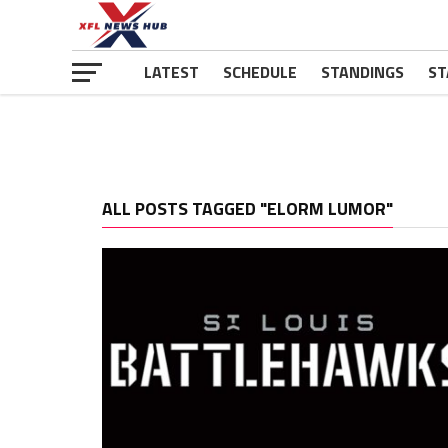
LATEST
SCHEDULE
STANDINGS
ST
ALL POSTS TAGGED "ELORM LUMOR"