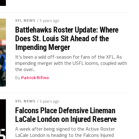
XFL NEWS
/ 3 years ago
Battlehawks Roster Update: Where
Does St. Louis Sit Ahead of the
Impending Merger
It’s been a wild off-season for fans of the XFL. As
impending merger with the USFL looms, coupled with
the over...
By
Patrick Rifino
XFL NEWS
/ 3 years ago
Falcons Place Defensive Lineman
LaCale London on Injured Reserve
A week after being signed to the Active Roster
LaCale London is heading to the Falcons Injured