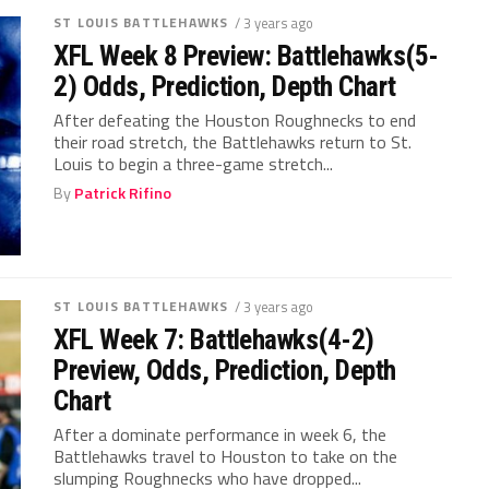
ST LOUIS BATTLEHAWKS
/ 3 years ago
XFL Week 8 Preview: Battlehawks(5-
2) Odds, Prediction, Depth Chart
After defeating the Houston Roughnecks to end
their road stretch, the Battlehawks return to St.
Louis to begin a three-game stretch...
By
Patrick Rifino
ST LOUIS BATTLEHAWKS
/ 3 years ago
XFL Week 7: Battlehawks(4-2)
Preview, Odds, Prediction, Depth
Chart
After a dominate performance in week 6, the
Battlehawks travel to Houston to take on the
slumping Roughnecks who have dropped...