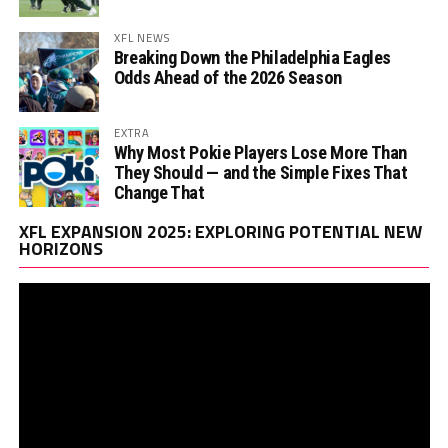
XFL NEWS
Breaking Down the Philadelphia Eagles
Odds Ahead of the 2026 Season
EXTRA
Why Most Pokie Players Lose More Than
They Should — and the Simple Fixes That
Change That
Vi
XFL EXPANSION 2025: EXPLORING POTENTIAL NEW
Pl
HORIZONS