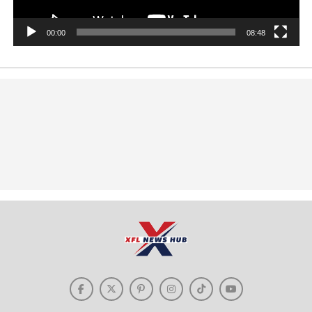
00:00
08:48