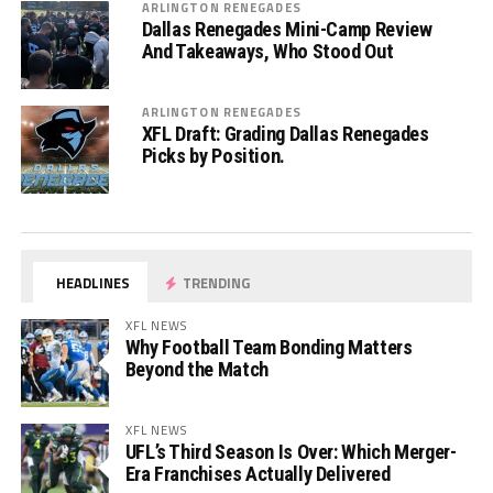
ARLINGTON RENEGADES
Dallas Renegades Mini-Camp Review
And Takeaways, Who Stood Out
ARLINGTON RENEGADES
XFL Draft: Grading Dallas Renegades
Picks by Position.
HEADLINES
TRENDING
XFL NEWS
Why Football Team Bonding Matters
Beyond the Match
XFL NEWS
UFL’s Third Season Is Over: Which Merger-
Era Franchises Actually Delivered