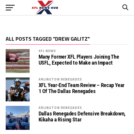
ALL POSTS TAGGED "DREW GALITZ"
XFL NEWS
Many Former XFL Players Joining The
USFL, Expected to Make an Impact
ARLINGTON RENEGADES
XFL Year-End Team Review – Recap Year
1 Of The Dallas Renegades
ARLINGTON RENEGADES
Dallas Renegades Defensive Breakdown,
Kikaha a Rising Star