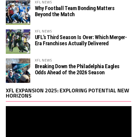
XFL NEWS
Why Football Team Bonding Matters
Beyond the Match
XFL NEWS
UFL’s Third Season Is Over: Which Merger-
Era Franchises Actually Delivered
XFL NEWS
Breaking Down the Philadelphia Eagles
Odds Ahead of the 2026 Season
Vi
XFL EXPANSION 2025: EXPLORING POTENTIAL NEW
Pl
HORIZONS