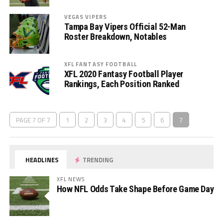
VEGAS VIPERS
Tampa Bay Vipers Official 52-Man
Roster Breakdown, Notables
XFL FANTASY FOOTBALL
XFL 2020 Fantasy Football Player
Rankings, Each Position Ranked
PAGE 7 OF 7
1
2
3
4
5
6
7
HEADLINES
TRENDING
XFL NEWS
How NFL Odds Take Shape Before Game Day