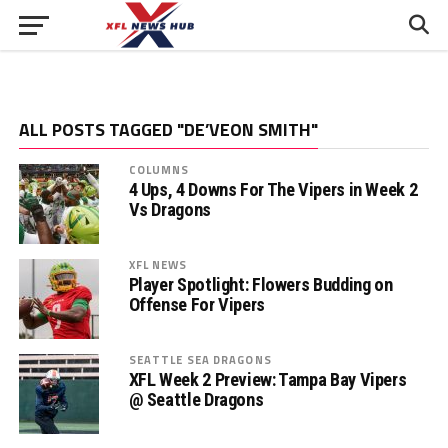
ALL POSTS TAGGED "DE’VEON SMITH"
COLUMNS
4 Ups, 4 Downs For The Vipers in Week 2
Vs Dragons
XFL NEWS
Player Spotlight: Flowers Budding on
Offense For Vipers
SEATTLE SEA DRAGONS
XFL Week 2 Preview: Tampa Bay Vipers
@ Seattle Dragons