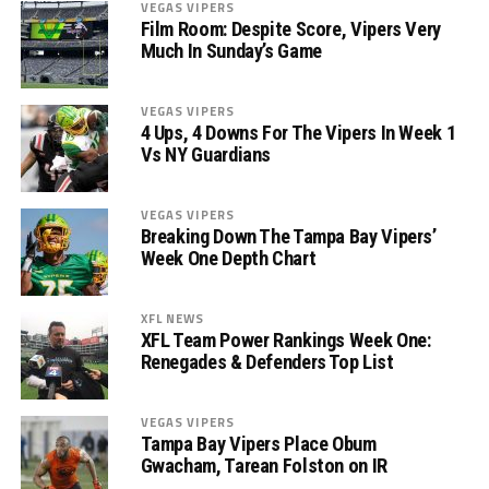
VEGAS VIPERS
Film Room: Despite Score, Vipers Very
Much In Sunday’s Game
VEGAS VIPERS
4 Ups, 4 Downs For The Vipers In Week 1
Vs NY Guardians
VEGAS VIPERS
Breaking Down The Tampa Bay Vipers’
Week One Depth Chart
XFL NEWS
XFL Team Power Rankings Week One:
Renegades & Defenders Top List
VEGAS VIPERS
Tampa Bay Vipers Place Obum
Gwacham, Tarean Folston on IR