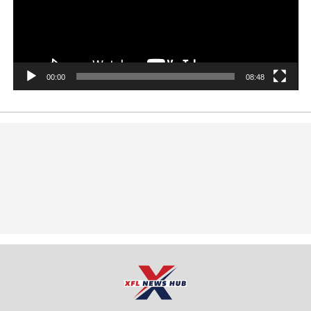
00:00
08:48