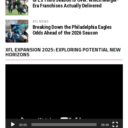
Era Franchises Actually Delivered
XFL NEWS
Breaking Down the Philadelphia Eagles
Odds Ahead of the 2026 Season
Vi
XFL EXPANSION 2025: EXPLORING POTENTIAL NEW
Pl
HORIZONS
00:00
08:48