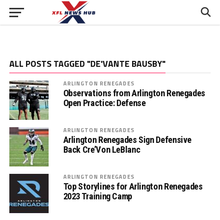
ALL POSTS TAGGED "DE'VANTE BAUSBY"
ARLINGTON RENEGADES
Observations from Arlington Renegades
Open Practice: Defense
ARLINGTON RENEGADES
Arlington Renegades Sign Defensive
Back Cre’Von LeBlanc
ARLINGTON RENEGADES
Top Storylines for Arlington Renegades
2023 Training Camp