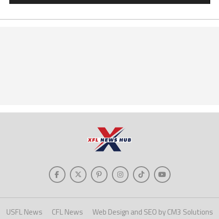
USFL News
CFL News
Web Design and SEO by CM3 Solutions