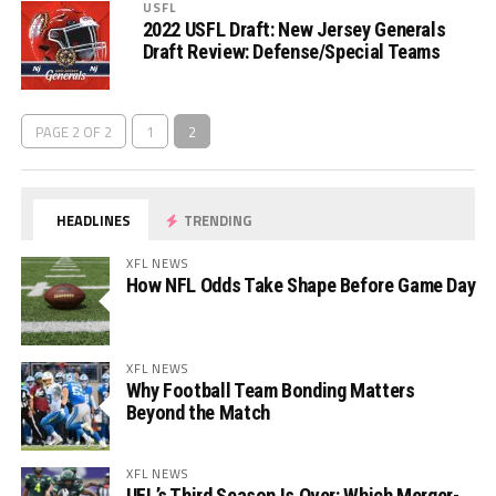
USFL
2022 USFL Draft: New Jersey Generals
Draft Review: Defense/Special Teams
PAGE 2 OF 2
1
2
HEADLINES
TRENDING
XFL NEWS
How NFL Odds Take Shape Before Game Day
XFL NEWS
Why Football Team Bonding Matters
Beyond the Match
XFL NEWS
UFL’s Third Season Is Over: Which Merger-