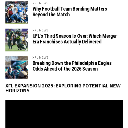
XFL NEWS
Why Football Team Bonding Matters
Beyond the Match
XFL NEWS
UFL’s Third Season Is Over: Which Merger-
Era Franchises Actually Delivered
XFL NEWS
Breaking Down the Philadelphia Eagles
Odds Ahead of the 2026 Season
Vi
XFL EXPANSION 2025: EXPLORING POTENTIAL NEW
Pl
HORIZONS