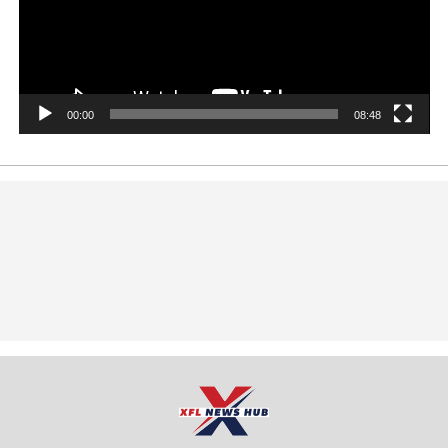
00:00
08:48