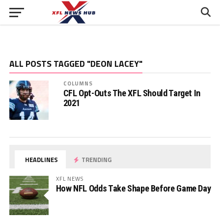
ALL POSTS TAGGED "DEON LACEY"
COLUMNS
CFL Opt-Outs The XFL Should Target In
2021
HEADLINES
TRENDING
XFL NEWS
How NFL Odds Take Shape Before Game Day