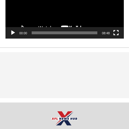
00:00
08:48