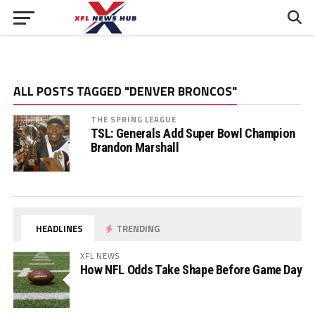
ALL POSTS TAGGED "DENVER BRONCOS"
THE SPRING LEAGUE
TSL: Generals Add Super Bowl Champion
Brandon Marshall
HEADLINES
TRENDING
XFL NEWS
How NFL Odds Take Shape Before Game Day