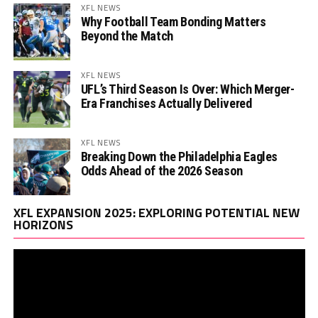
XFL NEWS
Why Football Team Bonding Matters
Beyond the Match
XFL NEWS
UFL’s Third Season Is Over: Which Merger-
Era Franchises Actually Delivered
XFL NEWS
Breaking Down the Philadelphia Eagles
Odds Ahead of the 2026 Season
Vi
XFL EXPANSION 2025: EXPLORING POTENTIAL NEW
Pl
HORIZONS