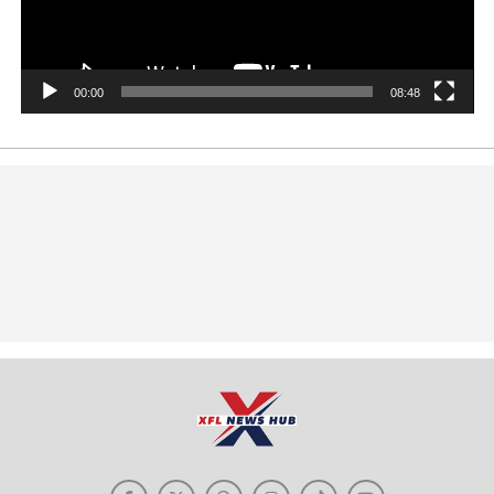
00:00
08:48