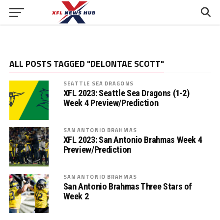
ALL POSTS TAGGED "DELONTAE SCOTT"
SEATTLE SEA DRAGONS
XFL 2023: Seattle Sea Dragons (1-2)
Week 4 Preview/Prediction
SAN ANTONIO BRAHMAS
XFL 2023: San Antonio Brahmas Week 4
Preview/Prediction
SAN ANTONIO BRAHMAS
San Antonio Brahmas Three Stars of
Week 2