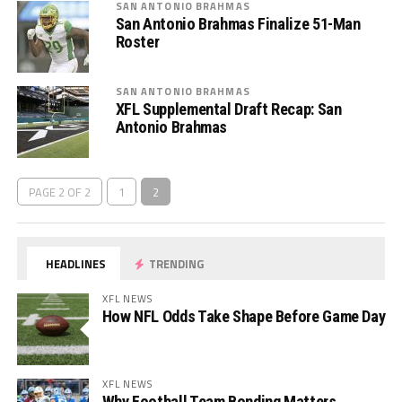
SAN ANTONIO BRAHMAS
San Antonio Brahmas Finalize 51-Man
Roster
SAN ANTONIO BRAHMAS
XFL Supplemental Draft Recap: San
Antonio Brahmas
PAGE 2 OF 2
1
2
HEADLINES
TRENDING
XFL NEWS
How NFL Odds Take Shape Before Game Day
XFL NEWS
Why Football Team Bonding Matters