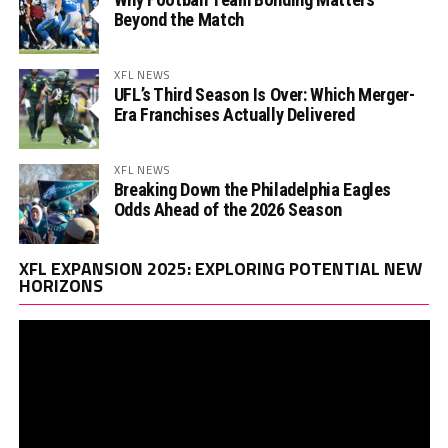
Beyond the Match
XFL NEWS
UFL’s Third Season Is Over: Which Merger-
Era Franchises Actually Delivered
XFL NEWS
Breaking Down the Philadelphia Eagles
Odds Ahead of the 2026 Season
Vi
XFL EXPANSION 2025: EXPLORING POTENTIAL NEW
Pl
HORIZONS