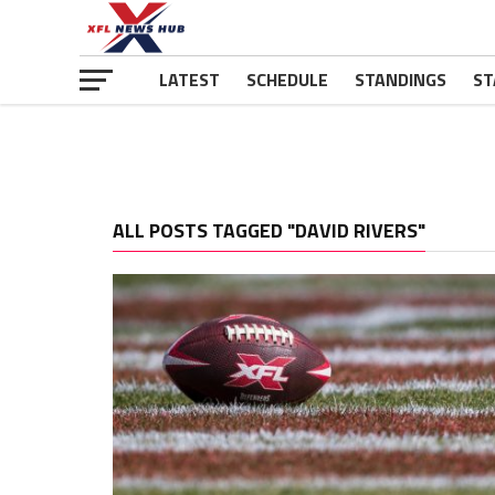
LATEST
SCHEDULE
STANDINGS
ST
ALL POSTS TAGGED "DAVID RIVERS"