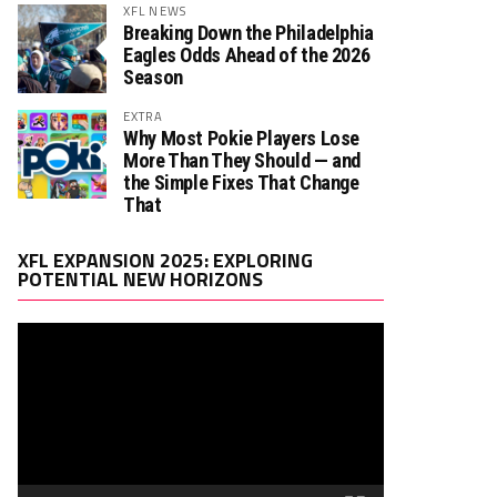
XFL NEWS
Breaking Down the Philadelphia
Eagles Odds Ahead of the 2026
Season
EXTRA
Why Most Pokie Players Lose
More Than They Should — and
the Simple Fixes That Change
That
Video
XFL EXPANSION 2025: EXPLORING
Player
POTENTIAL NEW HORIZONS