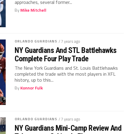
approaches, several former...
By
Mike Mitchell
ORLANDO GUARDIANS
/ 7 years ago
NY Guardians And STL Battlehawks
Complete Four Play Trade
The New York Guardians and St. Louis Battlehawks
completed the trade with the most players in XFL
history, up to this...
By
Konnor Fulk
ORLANDO GUARDIANS
/ 7 years ago
NY Guardians Mini-Camp Review And