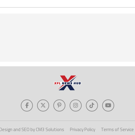
Design and SEO by CM3 Solutions
Privacy Policy
Terms of Service