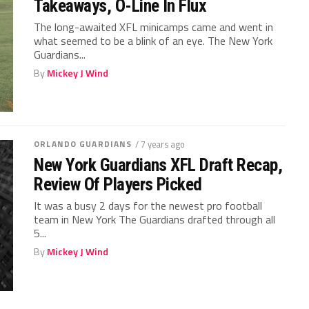
Takeaways, O-Line In Flux
The long-awaited XFL minicamps came and went in
what seemed to be a blink of an eye. The New York
Guardians...
By
Mickey J Wind
ORLANDO GUARDIANS
/ 7 years ago
New York Guardians XFL Draft Recap,
Review Of Players Picked
It was a busy 2 days for the newest pro football
team in New York The Guardians drafted through all
5...
By
Mickey J Wind