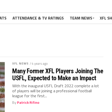
ATS
ATTENDANCE & TV RATINGS
TEAM NEWS
XFL S
XFL NEWS
/ 4 years ago
Many Former XFL Players Joining The
USFL, Expected to Make an Impact
With the inaugural USFL Draft 2022 complete a lot
of players will be joining a professional football
league for the first...
By
Patrick Rifino