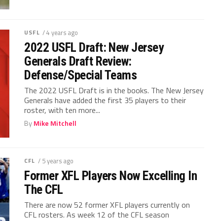
USFL
/ 4 years ago
2022 USFL Draft: New Jersey
Generals Draft Review:
Defense/Special Teams
The 2022 USFL Draft is in the books. The New Jersey
Generals have added the first 35 players to their
roster, with ten more...
By
Mike Mitchell
CFL
/ 5 years ago
Former XFL Players Now Excelling In
The CFL
There are now 52 former XFL players currently on
CFL rosters. As week 12 of the CFL season