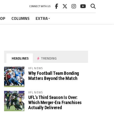
CONNECT WITH US
HOP
COLUMNS
EXTRA
HEADLINES
TRENDING
XFL NEWS
Why Football Team Bonding
Matters Beyond the Match
XFL NEWS
UFL’s Third Season Is Over:
Which Merger-Era Franchises
Actually Delivered