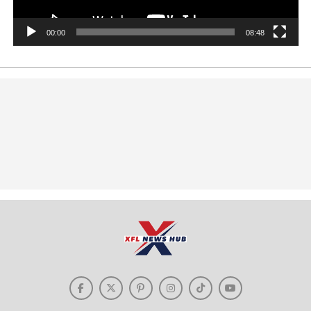
00:00
08:48