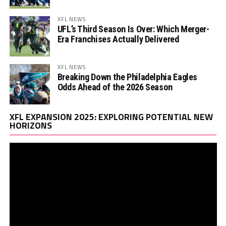
XFL NEWS
UFL’s Third Season Is Over: Which Merger-
Era Franchises Actually Delivered
XFL NEWS
Breaking Down the Philadelphia Eagles
Odds Ahead of the 2026 Season
Vi
XFL EXPANSION 2025: EXPLORING POTENTIAL NEW
Pl
HORIZONS