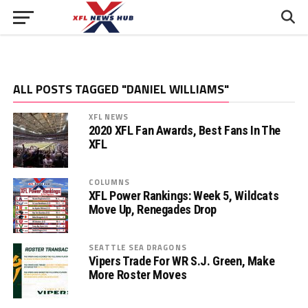
ALL POSTS TAGGED "DANIEL WILLIAMS"
XFL NEWS
2020 XFL Fan Awards, Best Fans In The
XFL
COLUMNS
XFL Power Rankings: Week 5, Wildcats
Move Up, Renegades Drop
SEATTLE SEA DRAGONS
Vipers Trade For WR S.J. Green, Make
More Roster Moves