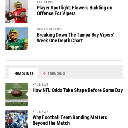
XFL NEWS
Player Spotlight: Flowers Budding on
Offense For Vipers
VEGAS VIPERS
Breaking Down The Tampa Bay Vipers’
Week One Depth Chart
HEADLINES
TRENDING
XFL NEWS
How NFL Odds Take Shape Before Game Day
XFL NEWS
Why Football Team Bonding Matters
Beyond the Match