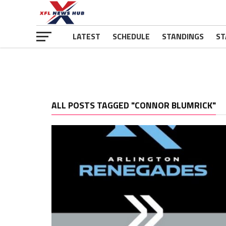
LATEST
SCHEDULE
STANDINGS
ST
ALL POSTS TAGGED "CONNOR BLUMRICK"