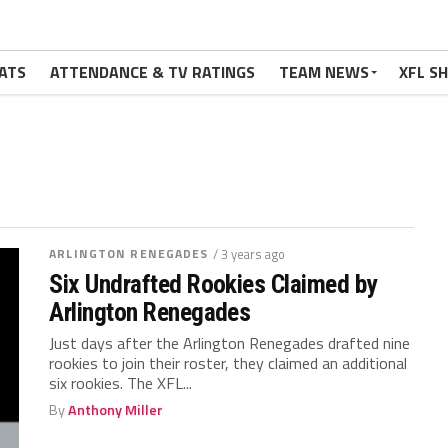
ATS
ATTENDANCE & TV RATINGS
TEAM NEWS
XFL S
ARLINGTON RENEGADES
/ 3 years ago
Six Undrafted Rookies Claimed by
Arlington Renegades
Just days after the Arlington Renegades drafted nine
rookies to join their roster, they claimed an additional
six rookies. The XFL...
By
Anthony Miller