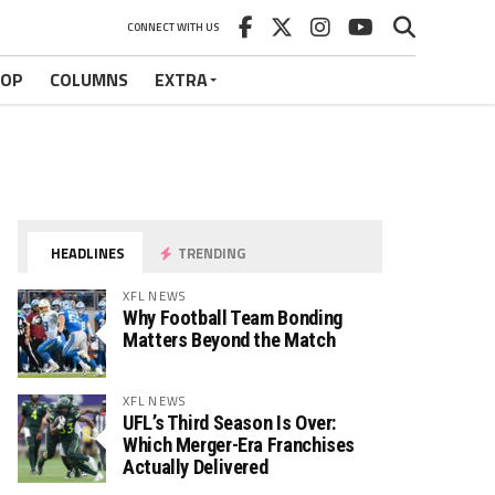
CONNECT WITH US
HOP
COLUMNS
EXTRA
HEADLINES
TRENDING
XFL NEWS
Why Football Team Bonding
Matters Beyond the Match
XFL NEWS
UFL’s Third Season Is Over:
Which Merger-Era Franchises
Actually Delivered