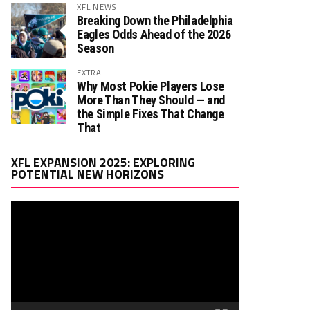
XFL NEWS
Breaking Down the Philadelphia
Eagles Odds Ahead of the 2026
Season
EXTRA
Why Most Pokie Players Lose
More Than They Should — and
the Simple Fixes That Change
That
Video
XFL EXPANSION 2025: EXPLORING
Player
POTENTIAL NEW HORIZONS