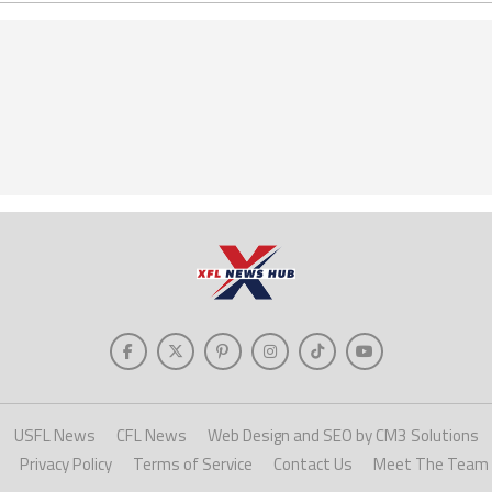
USFL News
CFL News
Web Design and SEO by CM3 Solutions
Privacy Policy
Terms of Service
Contact Us
Meet The Team