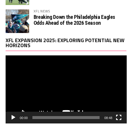
XFL NEWS
Breaking Down the Philadelphia Eagles
Odds Ahead of the 2026 Season
Vi
XFL EXPANSION 2025: EXPLORING POTENTIAL NEW
Pl
HORIZONS
00:00
08:48