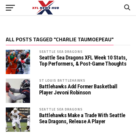
ALL POSTS TAGGED "CHARLIE TAUMOEPEAU"
SEATTLE SEA DRAGONS
Seattle Sea Dragons XFL Week 10 Stats,
Top Performers, & Post-Game Thoughts
ST LOUIS BATTLEHAWKS
Battlehawks Add Former Basketball
Player Jevoni Robinson
SEATTLE SEA DRAGONS
Battlehawks Make a Trade With Seattle
Sea Dragons, Release A Player