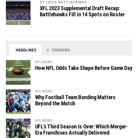
ST LOUIS BATTLEHAWKS
XFL 2023 Supplemental Draft Recap:
Battlehawks Fill in 14 Spots on Roster
HEADLINES
TRENDING
XFL NEWS
How NFL Odds Take Shape Before Game Day
XFL NEWS
Why Football Team Bonding Matters
Beyond the Match
XFL NEWS
UFL’s Third Season Is Over: Which Merger-
Era Franchises Actually Delivered