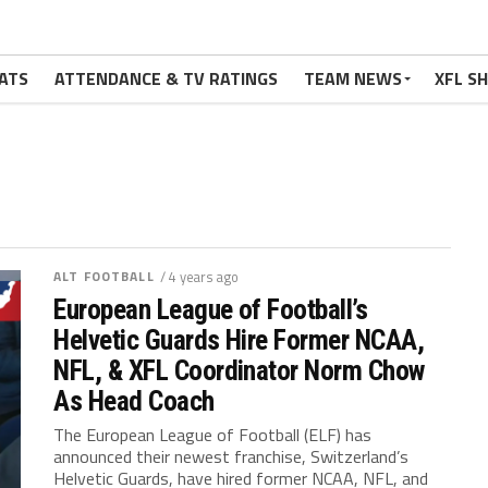
ATS
ATTENDANCE & TV RATINGS
TEAM NEWS
XFL S
ALT FOOTBALL
/ 4 years ago
European League of Football’s
Helvetic Guards Hire Former NCAA,
NFL, & XFL Coordinator Norm Chow
As Head Coach
The European League of Football (ELF) has
announced their newest franchise, Switzerland’s
Helvetic Guards, have hired former NCAA, NFL, and