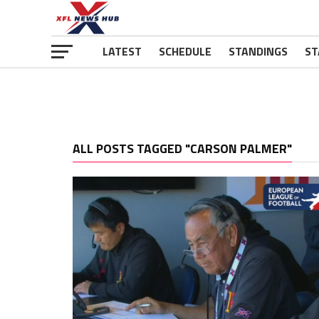
LATEST
SCHEDULE
STANDINGS
ST
ALL POSTS TAGGED "CARSON PALMER"