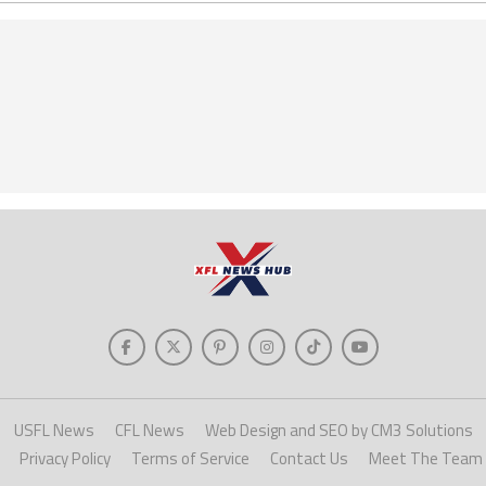
USFL News
CFL News
Web Design and SEO by CM3 Solutions
Privacy Policy
Terms of Service
Contact Us
Meet The Team