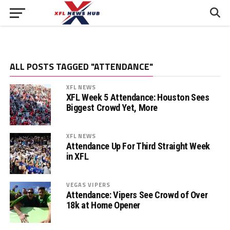
ALL POSTS TAGGED "ATTENDANCE"
XFL NEWS
XFL Week 5 Attendance: Houston Sees
Biggest Crowd Yet, More
XFL NEWS
Attendance Up For Third Straight Week
in XFL
VEGAS VIPERS
Attendance: Vipers See Crowd of Over
18k at Home Opener