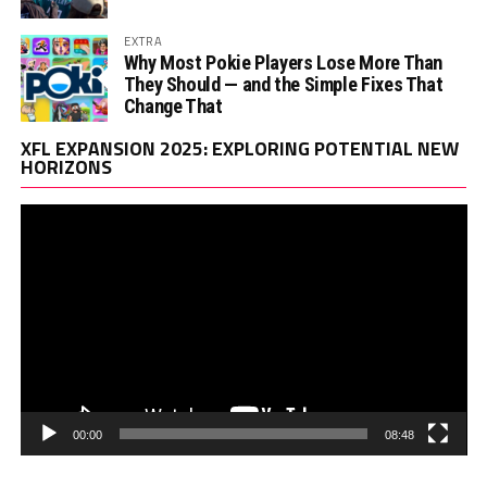
EXTRA
Why Most Pokie Players Lose More Than
They Should — and the Simple Fixes That
Change That
Vi
XFL EXPANSION 2025: EXPLORING POTENTIAL NEW
Pl
HORIZONS
00:00
08:48