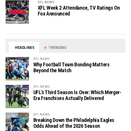
XFL NEWS
XFL Week 2 Attendance, TV Ratings On
Fox Announced
HEADLINES
TRENDING
XFL NEWS
Why Football Team Bonding Matters
Beyond the Match
XFL NEWS
UFL’s Third Season Is Over: Which Merger-
Era Franchises Actually Delivered
XFL NEWS
Breaking Down the Philadelphia Eagles
Odds Ahead of the 2026 Season