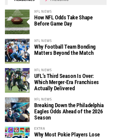
XFL NEWS
How NFL Odds Take Shape
Before Game Day
XFL NEWS
Why Football Team Bonding
Matters Beyond the Match
XFL NEWS
UFL’s Third Season Is Over:
Which Merger-Era Franchises
Actually Delivered
XFL NEWS
Breaking Down the Philadelphia
Eagles Odds Ahead of the 2026
Season
EXTRA
Why Most Pokie Players Lose