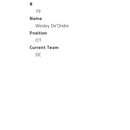
#
79
Name
Wesley De'Ondre
Position
OT
Current Team
DC