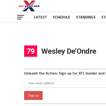
LATEST
SCHEDULE
STANDINGS
ST
79
Wesley De’Ondre
Unleash the Action: Sign up for XFL Insider and 