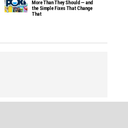
More Than They Should — and
the Simple Fixes That Change
That