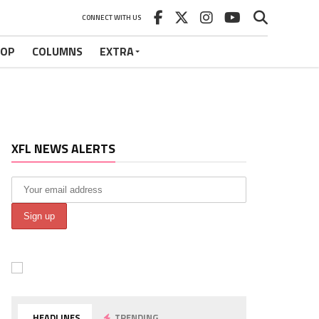
CONNECT WITH US
HOP
COLUMNS
EXTRA
XFL NEWS ALERTS
HEADLINES
TRENDING