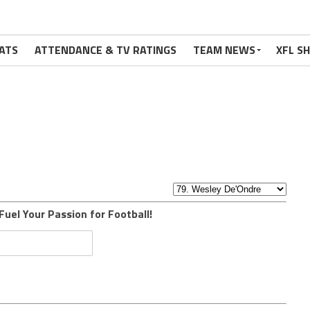
ATS
ATTENDANCE & TV RATINGS
TEAM NEWS
XFL S
Fuel Your Passion for Football!