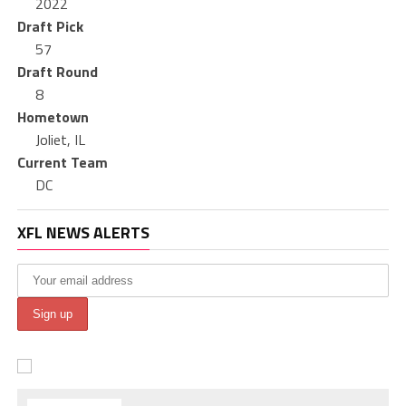
2022
Draft Pick
57
Draft Round
8
Hometown
Joliet, IL
Current Team
DC
XFL NEWS ALERTS