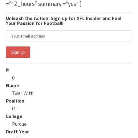
=”12_hours” summary =”yes” ]
Unleash the Action: Sign up for XFL Insider and Fuel
Your Passion for Football!
#
0
Name
Tyler Witt
Position
OT
College
Purdue
Draft Year