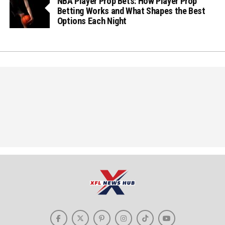
NBA Player Prop Bets: How Player Prop
Betting Works and What Shapes the Best
Options Each Night