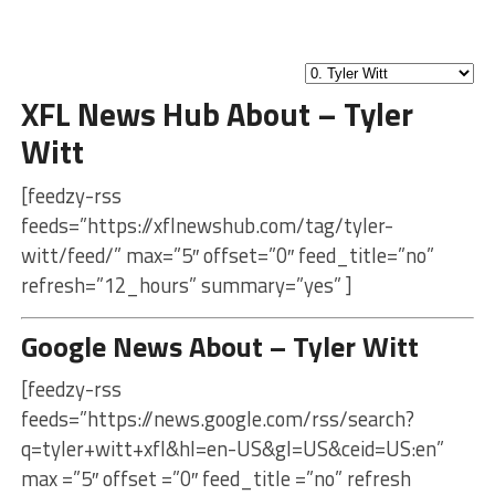
XFL News Hub About – Tyler
Witt
[feedzy-rss
feeds=”https://xflnewshub.com/tag/tyler-
witt/feed/” max=”5″ offset=”0″ feed_title=”no”
refresh=”12_hours” summary=”yes” ]
Google News About – Tyler Witt
[feedzy-rss
feeds=”https://news.google.com/rss/search?
q=tyler+witt+xfl&hl=en-US&gl=US&ceid=US:en”
max =”5″ offset =”0″ feed_title =”no” refresh