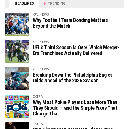
HEADLINES
TRENDING
XFL NEWS
Why Football Team Bonding Matters
Beyond the Match
XFL NEWS
UFL’s Third Season Is Over: Which Merger-
Era Franchises Actually Delivered
XFL NEWS
Breaking Down the Philadelphia Eagles
Odds Ahead of the 2026 Season
EXTRA
Why Most Pokie Players Lose More Than
They Should — and the Simple Fixes That
Change That
EXTRA