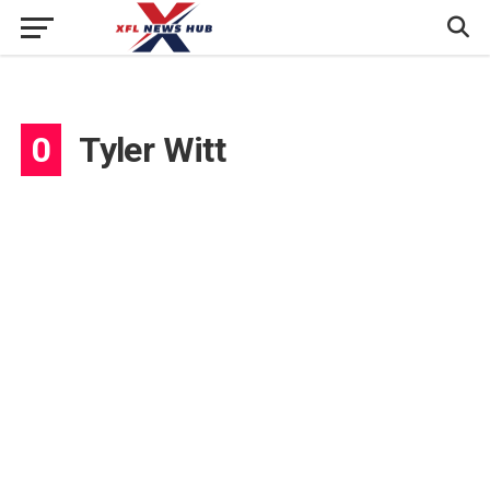
0
Tyler Witt