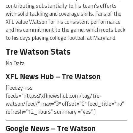
contributing substantially to his team’s efforts
with solid tackling and coverage skills. Fans of the
XFL value Watson for his consistent performance
and his commitment to the game, which roots back
to his days playing college football at Maryland.
Tre Watson Stats
No Data
XFL News Hub – Tre Watson
[feedzy-rss
feeds=”https://xflnewshub.com/tag/tre-
watson/feed/” max=”3″ offset=”0″ feed_title=”no”
refresh=”12_hours” summary =”yes” ]
Google News – Tre Watson