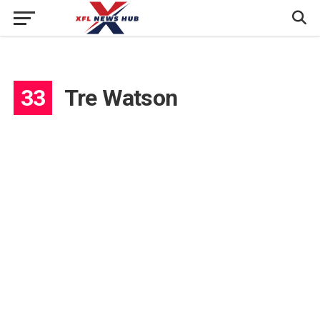
33
Tre Watson