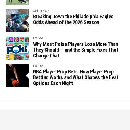
XFL NEWS
Breaking Down the Philadelphia Eagles
Odds Ahead of the 2026 Season
EXTRA
Why Most Pokie Players Lose More Than
They Should — and the Simple Fixes That
Change That
EXTRA
NBA Player Prop Bets: How Player Prop
Betting Works and What Shapes the Best
Options Each Night