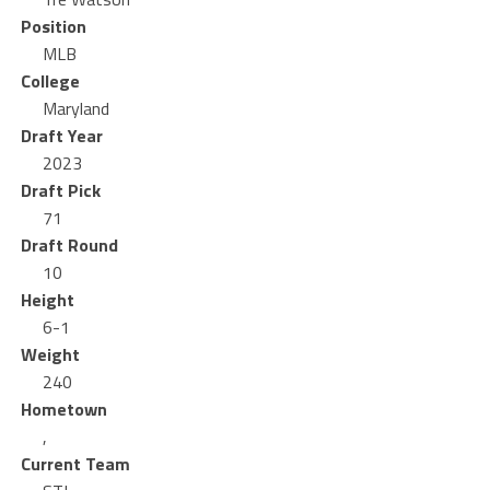
Position
MLB
College
Maryland
Draft Year
2023
Draft Pick
71
Draft Round
10
Height
6-1
Weight
240
Hometown
,
Current Team