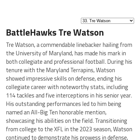
BattleHawks Tre Watson
Tre Watson, a commendable linebacker hailing from
the University of Maryland, has made his mark in
both collegiate and professional football. During his
tenure with the Maryland Terrapins, Watson
showed impressive skills on defense, ending his
collegiate career with noteworthy stats, including
114 tackles and five interceptions in his senior year.
His outstanding performances led to him being
named an All-Big Ten honorable mention,
showcasing his abilities on the field. Transitioning
from college to the XFL in the 2023 season, Watson
continued to demonstrate his prowess in defense,