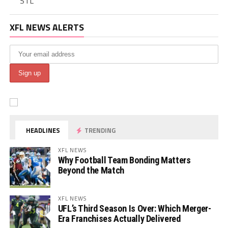
STL
XFL NEWS ALERTS
HEADLINES
TRENDING
XFL NEWS
Why Football Team Bonding Matters
Beyond the Match
XFL NEWS
UFL’s Third Season Is Over: Which Merger-
Era Franchises Actually Delivered