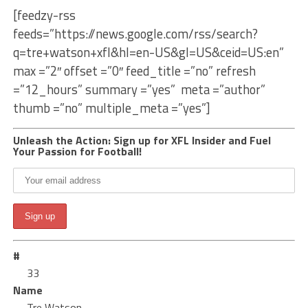
[feedzy-rss
feeds=”https://news.google.com/rss/search?
q=tre+watson+xfl&hl=en-US&gl=US&ceid=US:en”
max =”2″ offset =”0″ feed_title =”no” refresh
=”12_hours” summary =”yes” meta =”author”
thumb =”no” multiple_meta =”yes”]
Unleash the Action: Sign up for XFL Insider and Fuel
Your Passion for Football!
#
33
Name
Tre Watson