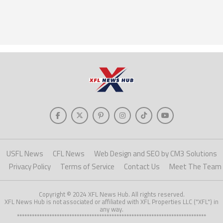
USFL News
CFL News
Web Design and SEO by CM3 Solutions
Privacy Policy
Terms of Service
Contact Us
Meet The Team
Copyright © 2024 XFL News Hub. All rights reserved.
XFL News Hub is not associated or affiliated with XFL Properties LLC ("XFL") in
any way.
****************************************************************************