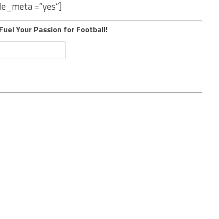
le_meta =”yes”]
Fuel Your Passion for Football!