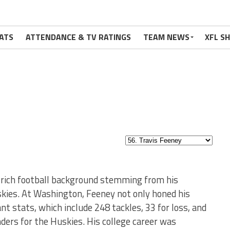
ATS
ATTENDANCE & TV RATINGS
TEAM NEWS
XFL S
a rich football background stemming from his
ies. At Washington, Feeney not only honed his
nt stats, which include 248 tackles, 33 for loss, and
ders for the Huskies. His college career was