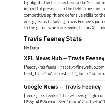
highlighted by his selection to the Second Te
impactful presence on the field. Transitioni
competitive spirit and defensive skills to th
energy. Fans following Travis Feeney’s journ
to the game, which are evident in his XFL p
Travis Feeney Stats
No Data
XFL News Hub – Travis Feeney
[feedzy-rss feeds=”https://xflnewshub.com
feed_title=”no” refresh=”12_hours” summa
Google News – Travis Feeney
[feedzy-rss feeds=”https://news.google.co
US&gl=US&ceid=US:en” max =”2″ offset =”0