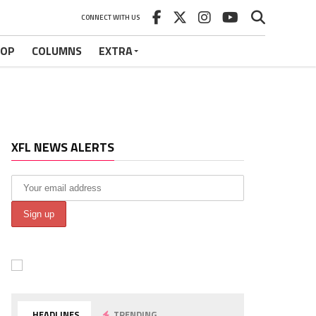
CONNECT WITH US
HOP
COLUMNS
EXTRA
XFL NEWS ALERTS
HEADLINES
TRENDING