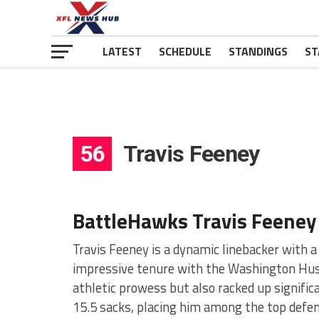
LATEST
SCHEDULE
STANDINGS
ST
56
Travis Feeney
BattleHawks Travis Feeney
Travis Feeney is a dynamic linebacker with 
impressive tenure with the Washington Husk
athletic prowess but also racked up significa
15.5 sacks, placing him among the top defen