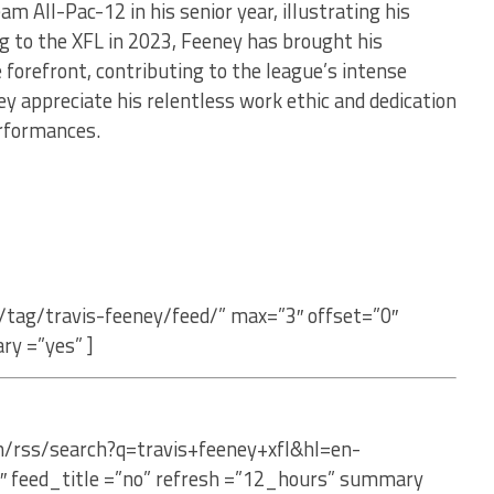
am All-Pac-12 in his senior year, illustrating his
ng to the XFL in 2023, Feeney has brought his
e forefront, contributing to the league’s intense
ey appreciate his relentless work ethic and dedication
erformances.
/tag/travis-feeney/feed/” max=”3″ offset=”0″
ry =”yes” ]
m/rss/search?q=travis+feeney+xfl&hl=en-
″ feed_title =”no” refresh =”12_hours” summary