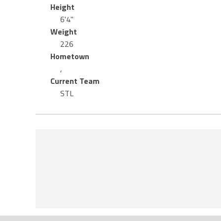
Height
6'4"
Weight
226
Hometown
,
Current Team
STL