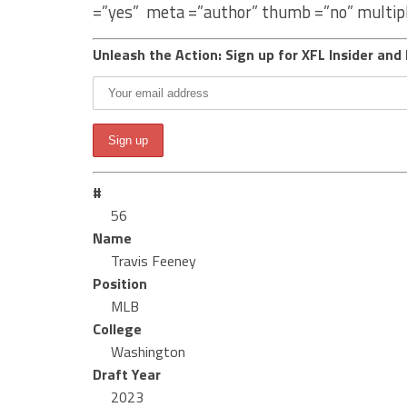
=”yes” meta =”author” thumb =”no” multip
Unleash the Action: Sign up for XFL Insider and 
#
56
Name
Travis Feeney
Position
MLB
College
Washington
Draft Year
2023