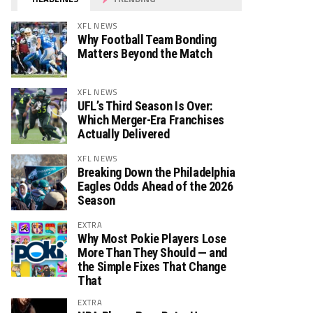
XFL NEWS
Why Football Team Bonding
Matters Beyond the Match
XFL NEWS
UFL’s Third Season Is Over:
Which Merger-Era Franchises
Actually Delivered
XFL NEWS
Breaking Down the Philadelphia
Eagles Odds Ahead of the 2026
Season
EXTRA
Why Most Pokie Players Lose
More Than They Should — and
the Simple Fixes That Change
That
EXTRA