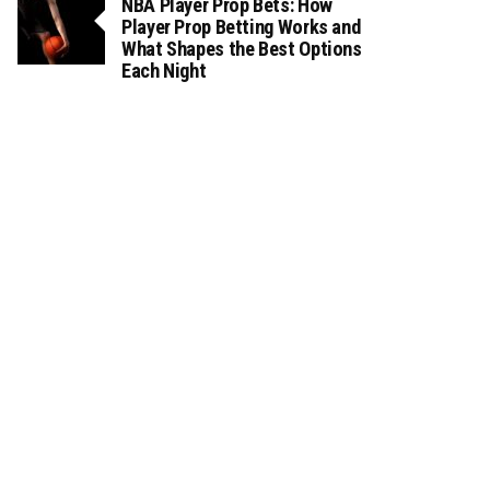
NBA Player Prop Bets: How
Player Prop Betting Works and
What Shapes the Best Options
Each Night