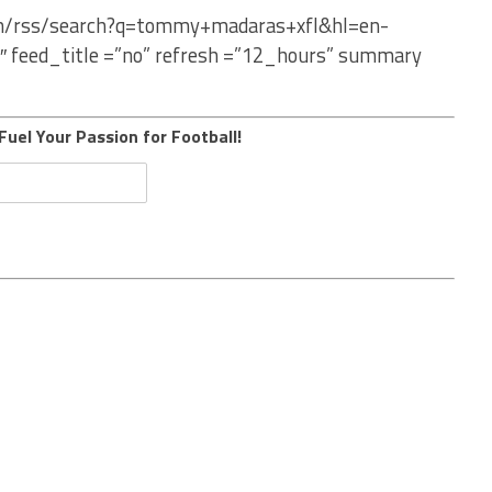
com/rss/search?q=tommy+madaras+xfl&hl=en-
″ feed_title =”no” refresh =”12_hours” summary
Fuel Your Passion for Football!