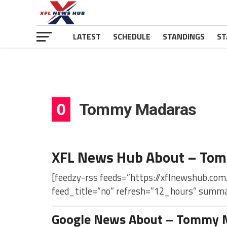
LATEST
SCHEDULE
STANDINGS
ST
0
Tommy Madaras
XFL News Hub About – To
[feedzy-rss feeds=”https://xflnewshub.co
feed_title=”no” refresh=”12_hours” summa
Google News About – Tommy 