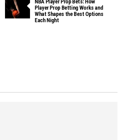
NBA Player Prop Bets: How
Player Prop Betting Works and
What Shapes the Best Options
Each Night