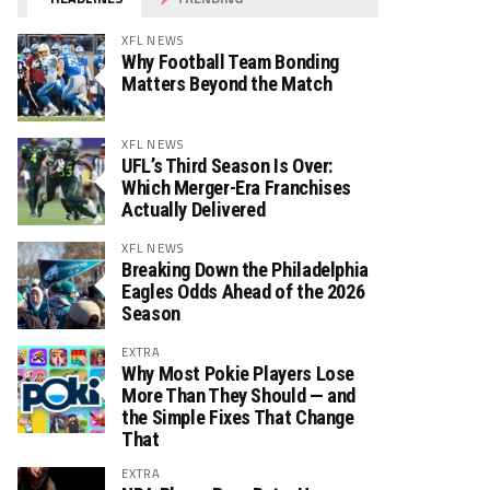
XFL NEWS
Why Football Team Bonding
Matters Beyond the Match
XFL NEWS
UFL’s Third Season Is Over:
Which Merger-Era Franchises
Actually Delivered
XFL NEWS
Breaking Down the Philadelphia
Eagles Odds Ahead of the 2026
Season
EXTRA
Why Most Pokie Players Lose
More Than They Should — and
the Simple Fixes That Change
That
EXTRA