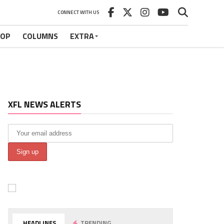
CONNECT WITH US
HOP
COLUMNS
EXTRA
XFL NEWS ALERTS
HEADLINES
TRENDING