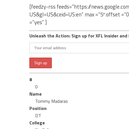
[feedzy-rss feeds=”https://news.google.
US&gl=US&ceid=US:en” max =”5″ offset =”0
=”yes” ]
Unleash the Action: Sign up for XFL Insider and 
#
0
Name
Tommy Madaras
Position
DT
College