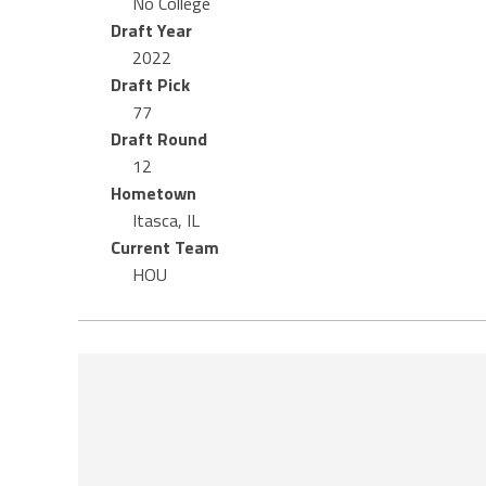
No College
Draft Year
2022
Draft Pick
77
Draft Round
12
Hometown
Itasca, IL
Current Team
HOU