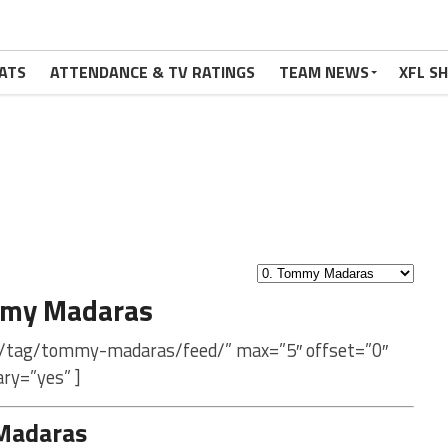
ATS
ATTENDANCE & TV RATINGS
TEAM NEWS
XFL S
mmy Madaras
m/tag/tommy-madaras/feed/” max=”5″ offset=”0″
ry=”yes” ]
Madaras