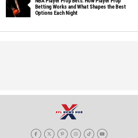
NBA Player Prop Bets: How Player Prop
Betting Works and What Shapes the Best
Options Each Night