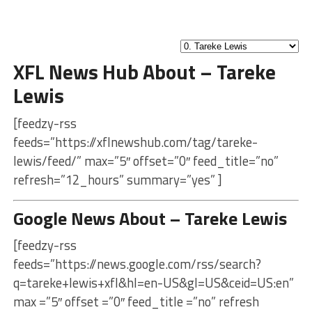
XFL News Hub About – Tareke
Lewis
[feedzy-rss
feeds=”https://xflnewshub.com/tag/tareke-
lewis/feed/” max=”5″ offset=”0″ feed_title=”no”
refresh=”12_hours” summary=”yes” ]
Google News About – Tareke Lewis
[feedzy-rss
feeds=”https://news.google.com/rss/search?
q=tareke+lewis+xfl&hl=en-US&gl=US&ceid=US:en”
max =”5″ offset =”0″ feed_title =”no” refresh