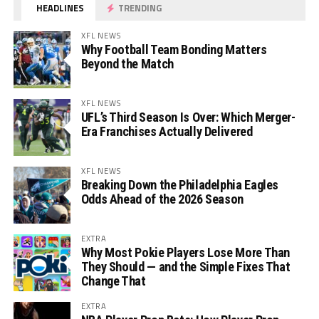
HEADLINES
TRENDING
XFL NEWS
Why Football Team Bonding Matters
Beyond the Match
XFL NEWS
UFL’s Third Season Is Over: Which Merger-
Era Franchises Actually Delivered
XFL NEWS
Breaking Down the Philadelphia Eagles
Odds Ahead of the 2026 Season
EXTRA
Why Most Pokie Players Lose More Than
They Should — and the Simple Fixes That
Change That
EXTRA