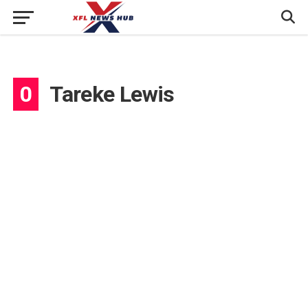
0
Tareke Lewis