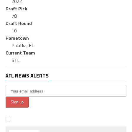
2022
Draft Pick
78
Draft Round
10
Hometown
Palatka, FL
Current Team
STL
XFL NEWS ALERTS