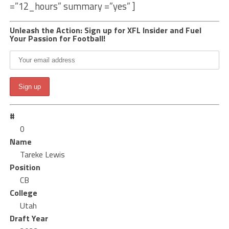
=”12_hours” summary =”yes” ]
Unleash the Action: Sign up for XFL Insider and Fuel
Your Passion for Football!
#
0
Name
Tareke Lewis
Position
CB
College
Utah
Draft Year