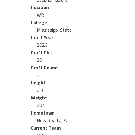
Position
WR
College
Mississippi State
Draft Year
2023
Draft Pick
20
Draft Round
3
Height
6'3"
Weight
201
Hometown
New Roads,LA
Current Team