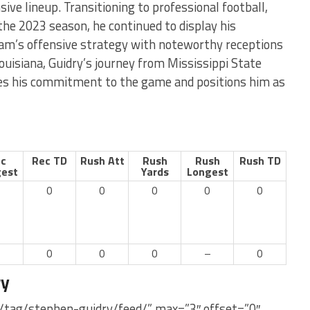
sive lineup. Transitioning to professional football,
 the 2023 season, he continued to display his
team’s offensive strategy with noteworthy receptions
ouisiana, Guidry’s journey from Mississippi State
res his commitment to the game and positions him as
c
Rec TD
Rush Att
Rush
Rush
Rush TD
est
Yards
Longest
0
0
0
0
0
–
0
0
0
–
0
ry
/tag/stephen-guidry/feed/” max=”3″ offset=”0″