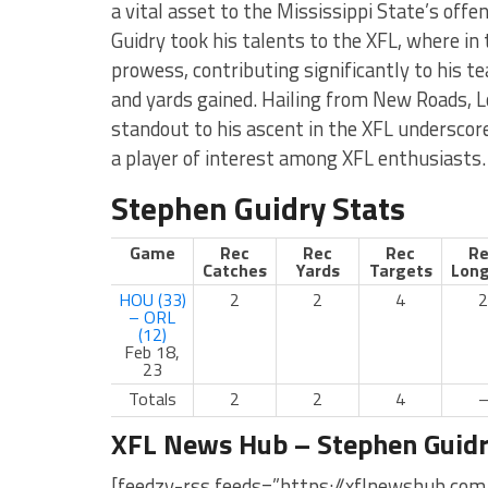
a vital asset to the Mississippi State’s offen
Guidry took his talents to the XFL, where in
prowess, contributing significantly to his 
and yards gained. Hailing from New Roads, L
standout to his ascent in the XFL undersco
a player of interest among XFL enthusiasts.
Stephen Guidry Stats
Game
Rec
Rec
Rec
Re
Catches
Yards
Targets
Long
HOU (33)
2
2
4
2
– ORL
(12)
Feb 18,
23
Totals
2
2
4
XFL News Hub – Stephen Guid
[feedzy-rss feeds=”https://xflnewshub.com