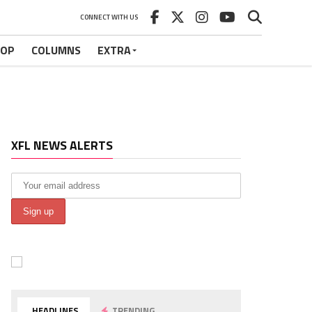
CONNECT WITH US
HOP
COLUMNS
EXTRA
XFL NEWS ALERTS
HEADLINES
TRENDING