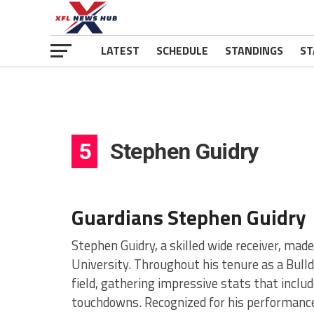
LATEST
SCHEDULE
STANDINGS
ST
5
Stephen Guidry
Guardians Stephen Guidry
Stephen Guidry, a skilled wide receiver, made
University. Throughout his tenure as a Bulld
field, gathering impressive stats that includ
touchdowns. Recognized for his performance