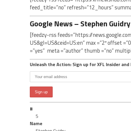
feed_title=”no” refresh=”12_hours” summa
Google News – Stephen Guidry
[feedzy-rss feeds=”https://news.google.c
US&gl=US&ceid=US:en” max =”2″ offset =”0
=”yes” meta =”author” thumb =”no” multip
Unleash the Action: Sign up for XFL Insider and 
#
5
Name
Stephen Guidry