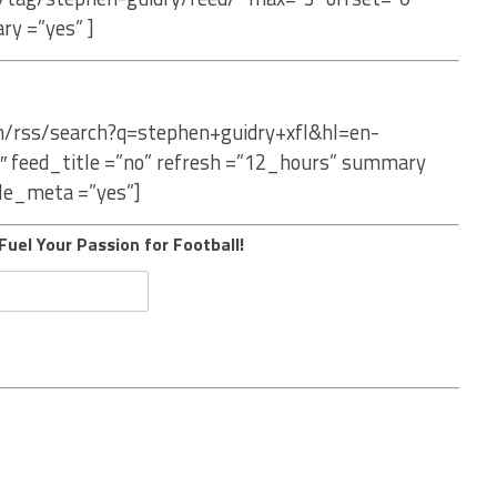
ry =”yes” ]
om/rss/search?q=stephen+guidry+xfl&hl=en-
″ feed_title =”no” refresh =”12_hours” summary
le_meta =”yes”]
Fuel Your Passion for Football!