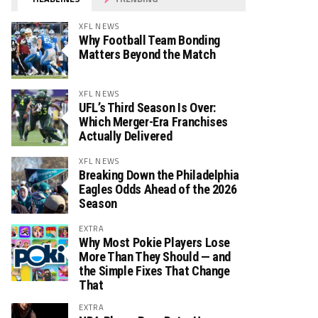
XFL NEWS
Why Football Team Bonding
Matters Beyond the Match
XFL NEWS
UFL’s Third Season Is Over:
Which Merger-Era Franchises
Actually Delivered
XFL NEWS
Breaking Down the Philadelphia
Eagles Odds Ahead of the 2026
Season
EXTRA
Why Most Pokie Players Lose
More Than They Should — and
the Simple Fixes That Change
That
EXTRA