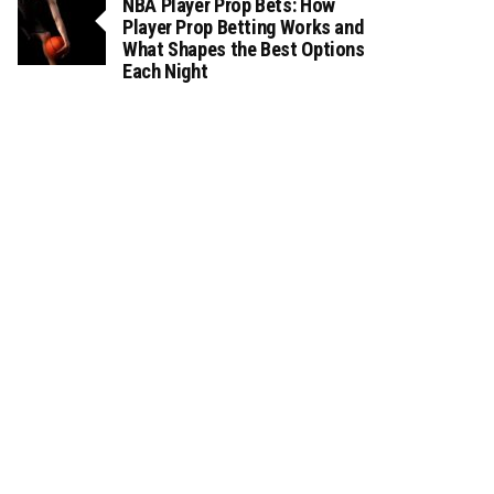
NBA Player Prop Bets: How
Player Prop Betting Works and
What Shapes the Best Options
Each Night