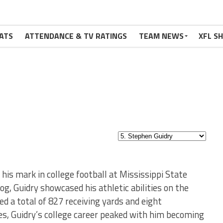
ATS
ATTENDANCE & TV RATINGS
TEAM NEWS
XFL S
 his mark in college football at Mississippi State
og, Guidry showcased his athletic abilities on the
ed a total of 827 receiving yards and eight
s, Guidry’s college career peaked with him becoming