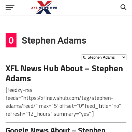
0
Stephen Adams
XFL News Hub About – Stephen
Adams
[feedzy-rss
feeds=”https://xflnewshub.com/tag/stephen-
adams/feed/” max=”5″ offset=”0″ feed_title=”no”
refresh=”12_hours” summary=”yes” ]
Google News About – Stephen