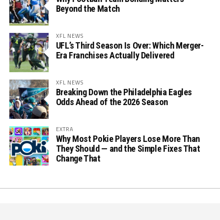
Beyond the Match
XFL NEWS
UFL’s Third Season Is Over: Which Merger-
Era Franchises Actually Delivered
XFL NEWS
Breaking Down the Philadelphia Eagles
Odds Ahead of the 2026 Season
EXTRA
Why Most Pokie Players Lose More Than
They Should — and the Simple Fixes That
Change That