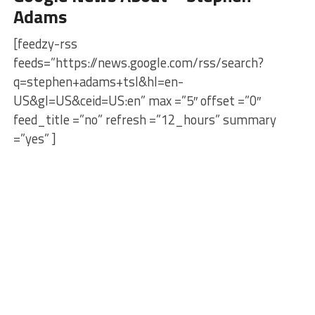
Adams
[feedzy-rss
feeds=”https://news.google.com/rss/search?
q=stephen+adams+tsl&hl=en-
US&gl=US&ceid=US:en” max =”5″ offset =”0″
feed_title =”no” refresh =”12_hours” summary
=”yes” ]