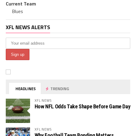
Current Team
Blues
XFL NEWS ALERTS
HEADLINES
TRENDING
XFL NEWS
How NFL Odds Take Shape Before Game Day
XFL NEWS
Why Football Team Bonding Matters