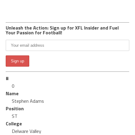
Unleash the Action: Sign up for XFL Insider and Fuel
Your Passion for Football!
#
0
Name
Stephen Adams
Position
ST
College
Delware Valley