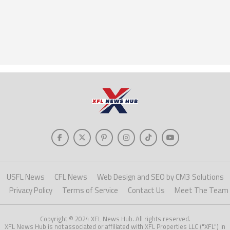
USFL News
CFL News
Web Design and SEO by CM3 Solutions
Privacy Policy
Terms of Service
Contact Us
Meet The Team
Copyright © 2024 XFL News Hub. All rights reserved.
XFL News Hub is not associated or affiliated with XFL Properties LLC ("XFL") in